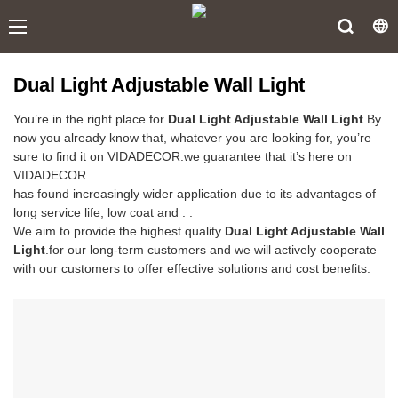
Dual Light Adjustable Wall Light
You’re in the right place for
Dual Light Adjustable Wall Light
.By
now you already know that, whatever you are looking for, you’re
sure to find it on VIDADECOR.we guarantee that it’s here on
VIDADECOR.
has found increasingly wider application due to its advantages of
long service life, low coat and . .
We aim to provide the highest quality
Dual Light Adjustable Wall
Light
.for our long-term customers and we will actively cooperate
with our customers to offer effective solutions and cost benefits.