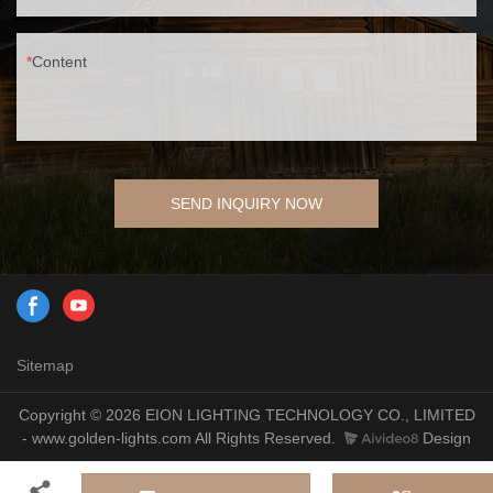
Content
SEND INQUIRY NOW
Sitemap
Copyright © 2026 EION LIGHTING TECHNOLOGY CO., LIMITED
- www.golden-lights.com All Rights Reserved.
Design