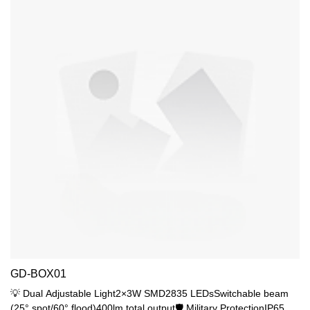
GD-BOX01
💡 Dual Adjustable Light2×3W SMD2835 LEDsSwitchable beam
(25° spot/60° flood)400lm total output🛡️ Military ProtectionIP65