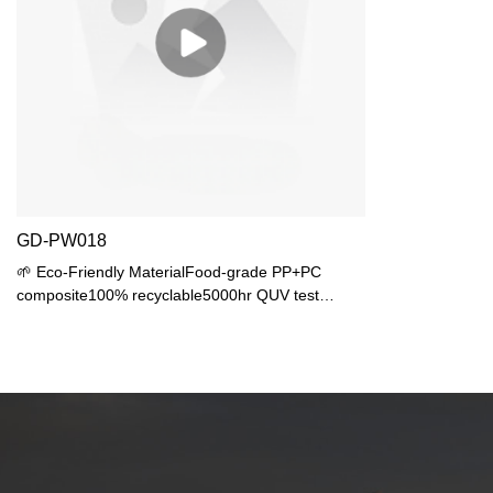
GD-PW018
🌱 Eco-Friendly MaterialFood-grade PP+PC
composite100% recyclable5000hr QUV test
passed💧 Waterproof DesignIP44 protection25°
tilted drainage💡 Lighting FlexibilityStandard E27
baseMax 40W (20W LED recommended)