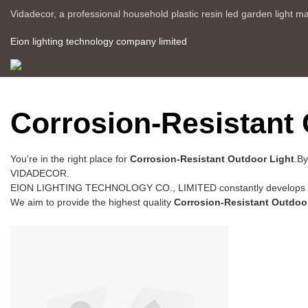
Vidadecor, a professional household plastic resin led garden light m
Eion lighting technology company limited
Corrosion-Resistant 
You’re in the right place for
Corrosion-Resistant Outdoor Light
.By
VIDADECOR.
EION LIGHTING TECHNOLOGY CO., LIMITED constantly develops ne
We aim to provide the highest quality
Corrosion-Resistant Outdoo