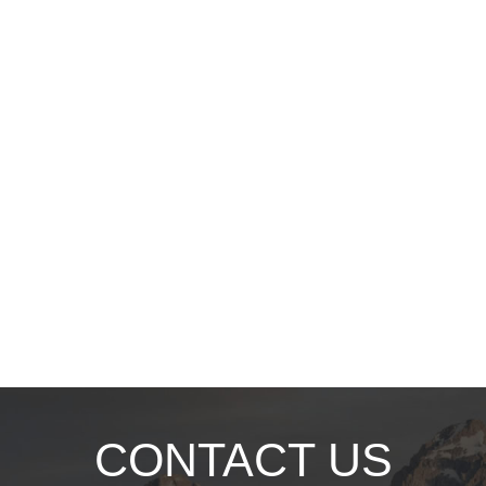
CONTACT US