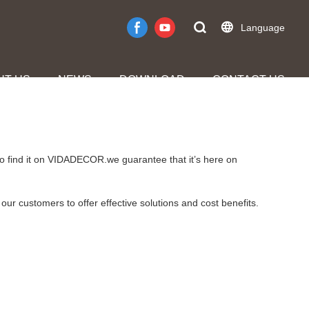
Language
UT US
NEWS
DOWNLOAD
CONTACT US
to find it on VIDADECOR.we guarantee that it’s here on
our customers to offer effective solutions and cost benefits.