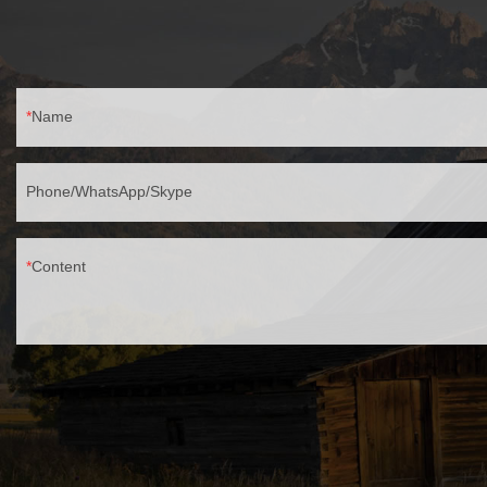
Name
Phone/WhatsApp/Skype
Content