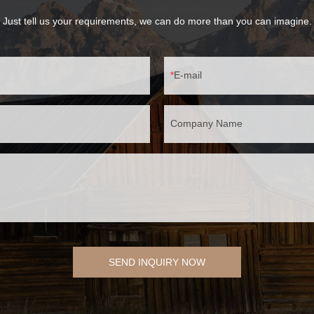
Just tell us your requirements, we can do more than you can imagine.
E-mail
Company Name
SEND INQUIRY NOW