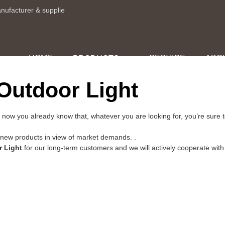
anufacturer & supplie
HOME
SERVICE
ABO
PRODUCTS
Outdoor Light
 now you already know that, whatever you are looking for, you’re sure 
w products in view of market demands. .
r Light
.for our long-term customers and we will actively cooperate with 