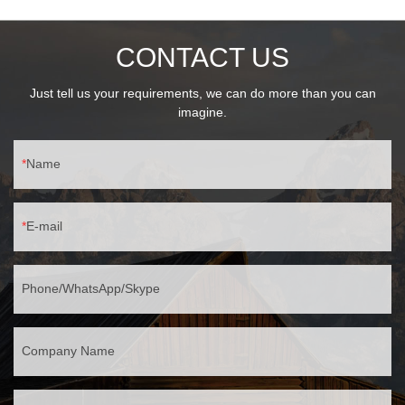
high color rendering📏 Ultra-Slim Design55mm ultra-thin profile,
230mm sleek length105mm moderate width for perfect wall
CONTACT US
fitHidden mounting holes, clean modern appearance
🛡️ Professional ProtectionIP65 fully sealed (stormproof)IK04
impact resistance (0.5J energy)-30℃~60℃ temperature range
Just tell us your requirements, we can do more than you can
imagine.
Name
E-mail
Phone/WhatsApp/Skype
Company Name