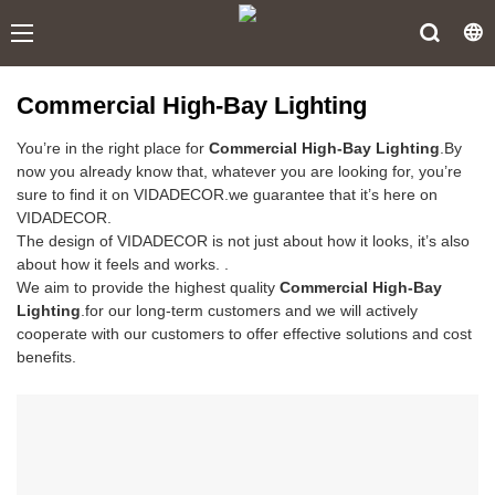
Commercial High-Bay Lighting
You’re in the right place for
Commercial High-Bay Lighting
.By
now you already know that, whatever you are looking for, you’re
sure to find it on VIDADECOR.we guarantee that it’s here on
VIDADECOR.
The design of VIDADECOR is not just about how it looks, it’s also
about how it feels and works. .
We aim to provide the highest quality
Commercial High-Bay
Lighting
.for our long-term customers and we will actively
cooperate with our customers to offer effective solutions and cost
benefits.