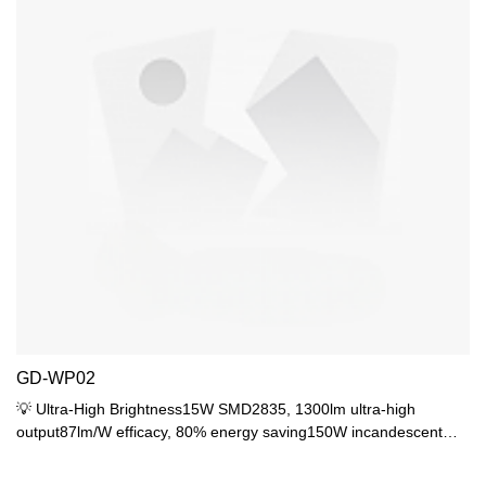
GD-WP02
💡 Ultra-High Brightness15W SMD2835, 1300lm ultra-high
output87lm/W efficacy, 80% energy saving150W incandescent
equivalent, covers 18-22㎡🔍 PS Diffuser OpticsPS diffuser for
uniform soft light (UGR<19)120° wide beam, no dark areasRa>80