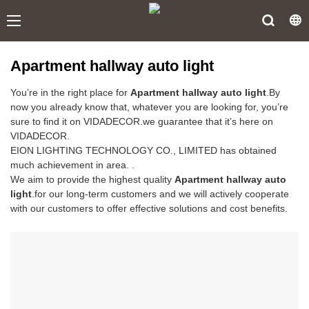
Apartment hallway auto light
You’re in the right place for
Apartment hallway auto light
.By
now you already know that, whatever you are looking for, you’re
sure to find it on VIDADECOR.we guarantee that it’s here on
VIDADECOR.
EION LIGHTING TECHNOLOGY CO., LIMITED has obtained
much achievement in area. .
We aim to provide the highest quality
Apartment hallway auto
light
.for our long-term customers and we will actively cooperate
with our customers to offer effective solutions and cost benefits.