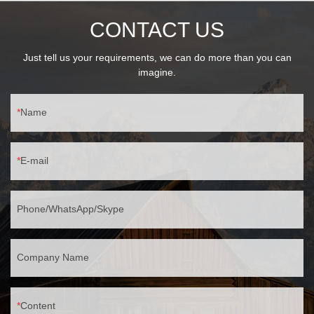
CONTACT US
Just tell us your requirements, we can do more than you can
imagine.
Name
E-mail
Phone/WhatsApp/Skype
Company Name
Content