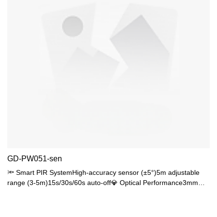
GD-PW051-sen
🔦 Smart PIR SystemHigh-accuracy sensor (±5°)5m adjustable
range (3-5m)15s/30s/60s auto-off💎 Optical Performance3mm
optical PMMA≥92% transmittance, UGR<1885% uniformity
🌧️ Basic ProtectionIP44 waterproofIK04 impact resistance