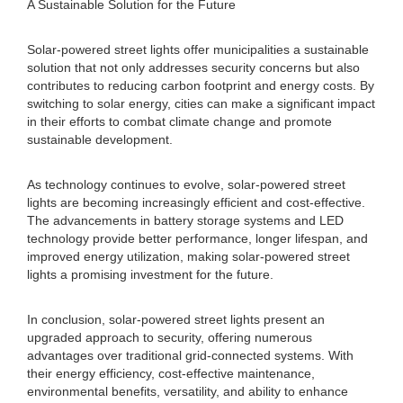
A Sustainable Solution for the Future
Solar-powered street lights offer municipalities a sustainable
solution that not only addresses security concerns but also
contributes to reducing carbon footprint and energy costs. By
switching to solar energy, cities can make a significant impact
in their efforts to combat climate change and promote
sustainable development.
As technology continues to evolve, solar-powered street
lights are becoming increasingly efficient and cost-effective.
The advancements in battery storage systems and LED
technology provide better performance, longer lifespan, and
improved energy utilization, making solar-powered street
lights a promising investment for the future.
In conclusion, solar-powered street lights present an
upgraded approach to security, offering numerous
advantages over traditional grid-connected systems. With
their energy efficiency, cost-effective maintenance,
environmental benefits, versatility, and ability to enhance