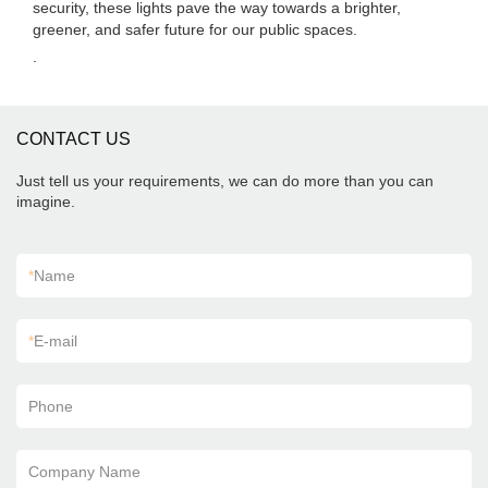
security, these lights pave the way towards a brighter,
greener, and safer future for our public spaces.
.
CONTACT US
Just tell us your requirements, we can do more than you can
imagine.
*
Name
*
E-mail
Phone
Company Name