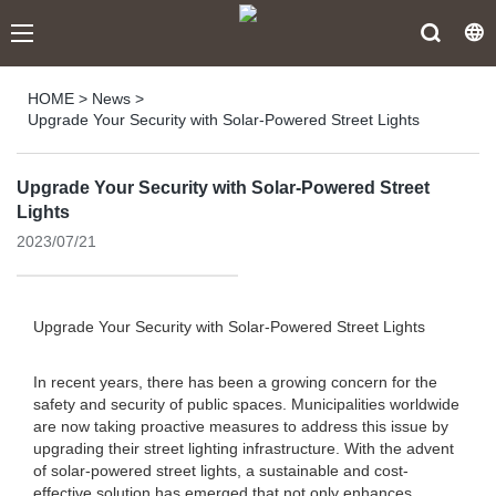
HOME
>
News
>
Upgrade Your Security with Solar-Powered Street Lights
Upgrade Your Security with Solar-Powered Street
Lights
2023/07/21
Upgrade Your Security with Solar-Powered Street Lights
In recent years, there has been a growing concern for the
safety and security of public spaces. Municipalities worldwide
are now taking proactive measures to address this issue by
upgrading their street lighting infrastructure. With the advent
of solar-powered street lights, a sustainable and cost-
effective solution has emerged that not only enhances