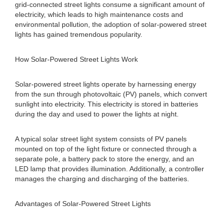
grid-connected street lights consume a significant amount of
electricity, which leads to high maintenance costs and
environmental pollution, the adoption of solar-powered street
lights has gained tremendous popularity.
How Solar-Powered Street Lights Work
Solar-powered street lights operate by harnessing energy
from the sun through photovoltaic (PV) panels, which convert
sunlight into electricity. This electricity is stored in batteries
during the day and used to power the lights at night.
A typical solar street light system consists of PV panels
mounted on top of the light fixture or connected through a
separate pole, a battery pack to store the energy, and an
LED lamp that provides illumination. Additionally, a controller
manages the charging and discharging of the batteries.
Advantages of Solar-Powered Street Lights