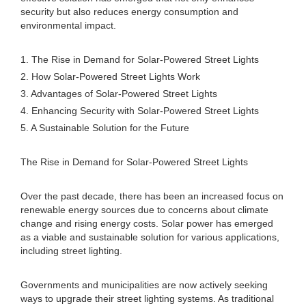
security but also reduces energy consumption and
environmental impact.
1. The Rise in Demand for Solar-Powered Street Lights
2. How Solar-Powered Street Lights Work
3. Advantages of Solar-Powered Street Lights
4. Enhancing Security with Solar-Powered Street Lights
5. A Sustainable Solution for the Future
The Rise in Demand for Solar-Powered Street Lights
Over the past decade, there has been an increased focus on
renewable energy sources due to concerns about climate
change and rising energy costs. Solar power has emerged
as a viable and sustainable solution for various applications,
including street lighting.
Governments and municipalities are now actively seeking
ways to upgrade their street lighting systems. As traditional