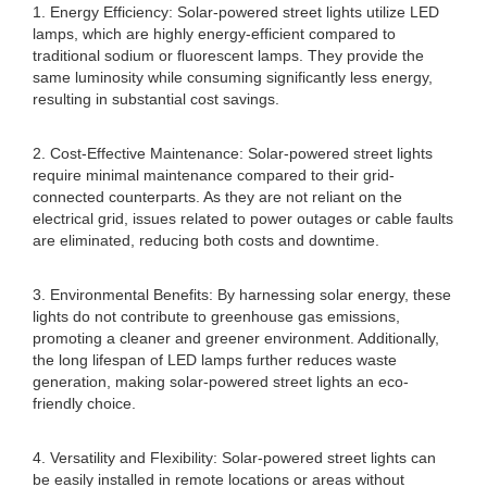
1. Energy Efficiency: Solar-powered street lights utilize LED
lamps, which are highly energy-efficient compared to
traditional sodium or fluorescent lamps. They provide the
same luminosity while consuming significantly less energy,
resulting in substantial cost savings.
2. Cost-Effective Maintenance: Solar-powered street lights
require minimal maintenance compared to their grid-
connected counterparts. As they are not reliant on the
electrical grid, issues related to power outages or cable faults
are eliminated, reducing both costs and downtime.
3. Environmental Benefits: By harnessing solar energy, these
lights do not contribute to greenhouse gas emissions,
promoting a cleaner and greener environment. Additionally,
the long lifespan of LED lamps further reduces waste
generation, making solar-powered street lights an eco-
friendly choice.
4. Versatility and Flexibility: Solar-powered street lights can
be easily installed in remote locations or areas without