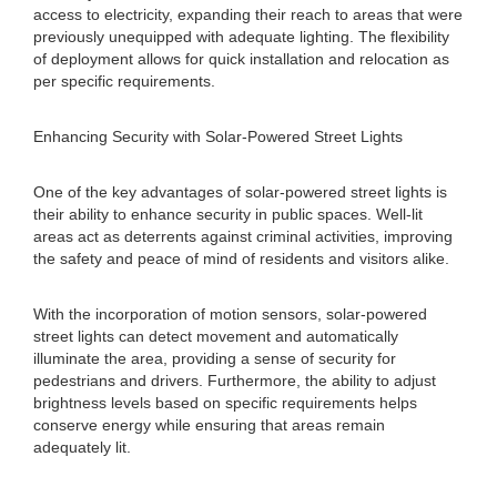
access to electricity, expanding their reach to areas that were
previously unequipped with adequate lighting. The flexibility
of deployment allows for quick installation and relocation as
per specific requirements.
Enhancing Security with Solar-Powered Street Lights
One of the key advantages of solar-powered street lights is
their ability to enhance security in public spaces. Well-lit
areas act as deterrents against criminal activities, improving
the safety and peace of mind of residents and visitors alike.
With the incorporation of motion sensors, solar-powered
street lights can detect movement and automatically
illuminate the area, providing a sense of security for
pedestrians and drivers. Furthermore, the ability to adjust
brightness levels based on specific requirements helps
conserve energy while ensuring that areas remain
adequately lit.