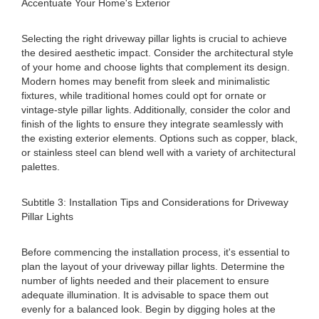
Accentuate Your Home's Exterior
Selecting the right driveway pillar lights is crucial to achieve
the desired aesthetic impact. Consider the architectural style
of your home and choose lights that complement its design.
Modern homes may benefit from sleek and minimalistic
fixtures, while traditional homes could opt for ornate or
vintage-style pillar lights. Additionally, consider the color and
finish of the lights to ensure they integrate seamlessly with
the existing exterior elements. Options such as copper, black,
or stainless steel can blend well with a variety of architectural
palettes.
Subtitle 3: Installation Tips and Considerations for Driveway
Pillar Lights
Before commencing the installation process, it's essential to
plan the layout of your driveway pillar lights. Determine the
number of lights needed and their placement to ensure
adequate illumination. It is advisable to space them out
evenly for a balanced look. Begin by digging holes at the