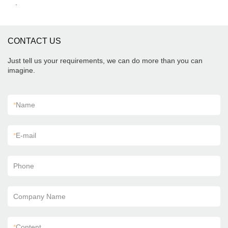
.
CONTACT US
Just tell us your requirements, we can do more than you can
imagine.
*
Name
*
E-mail
Phone
Company Name
*
Content