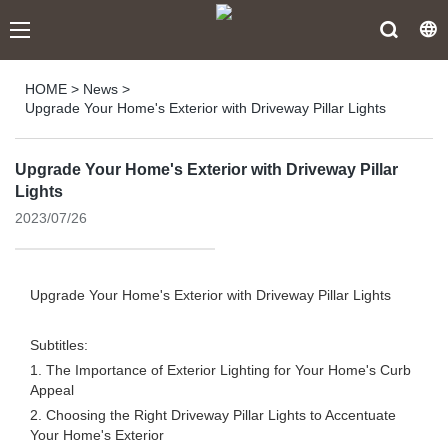
HOME
>
News
>
Upgrade Your Home's Exterior with Driveway Pillar Lights
Upgrade Your Home's Exterior with Driveway Pillar
Lights
2023/07/26
Upgrade Your Home's Exterior with Driveway Pillar Lights
Subtitles:
1. The Importance of Exterior Lighting for Your Home's Curb
Appeal
2. Choosing the Right Driveway Pillar Lights to Accentuate
Your Home's Exterior