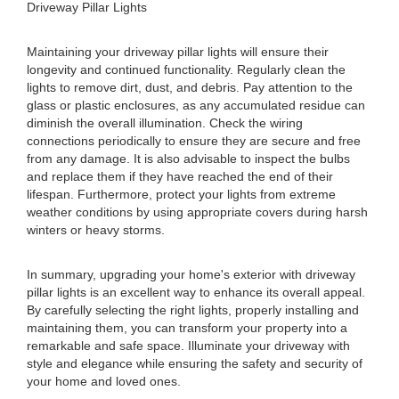
Driveway Pillar Lights
Maintaining your driveway pillar lights will ensure their
longevity and continued functionality. Regularly clean the
lights to remove dirt, dust, and debris. Pay attention to the
glass or plastic enclosures, as any accumulated residue can
diminish the overall illumination. Check the wiring
connections periodically to ensure they are secure and free
from any damage. It is also advisable to inspect the bulbs
and replace them if they have reached the end of their
lifespan. Furthermore, protect your lights from extreme
weather conditions by using appropriate covers during harsh
winters or heavy storms.
In summary, upgrading your home's exterior with driveway
pillar lights is an excellent way to enhance its overall appeal.
By carefully selecting the right lights, properly installing and
maintaining them, you can transform your property into a
remarkable and safe space. Illuminate your driveway with
style and elegance while ensuring the safety and security of
your home and loved ones.