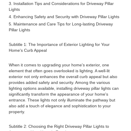
3. Installation Tips and Considerations for Driveway Pillar
Lights
4. Enhancing Safety and Security with Driveway Pillar Lights
5. Maintenance and Care Tips for Long-lasting Driveway
Pillar Lights
Subtitle 1: The Importance of Exterior Lighting for Your
Home's Curb Appeal
When it comes to upgrading your home's exterior, one
element that often goes overlooked is lighting. A well-lit
exterior not only enhances the overall curb appeal but also
provides added safety and security. Among the various
lighting options available, installing driveway pillar lights can
significantly transform the appearance of your home's
entrance. These lights not only illuminate the pathway but
also add a touch of elegance and sophistication to your
property.
Subtitle 2: Choosing the Right Driveway Pillar Lights to