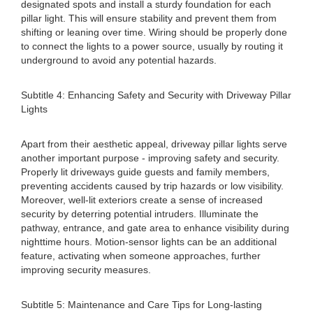
designated spots and install a sturdy foundation for each
pillar light. This will ensure stability and prevent them from
shifting or leaning over time. Wiring should be properly done
to connect the lights to a power source, usually by routing it
underground to avoid any potential hazards.
Subtitle 4: Enhancing Safety and Security with Driveway Pillar
Lights
Apart from their aesthetic appeal, driveway pillar lights serve
another important purpose - improving safety and security.
Properly lit driveways guide guests and family members,
preventing accidents caused by trip hazards or low visibility.
Moreover, well-lit exteriors create a sense of increased
security by deterring potential intruders. Illuminate the
pathway, entrance, and gate area to enhance visibility during
nighttime hours. Motion-sensor lights can be an additional
feature, activating when someone approaches, further
improving security measures.
Subtitle 5: Maintenance and Care Tips for Long-lasting