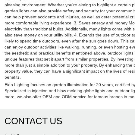
pleasing environment. Whether you're aiming to highlight a certain p
garden lights can also provide safety and security for your community
can help prevent accidents and injuries, as well as deter potential cr
more comfortable living experience. 3. Saves energy and money Moder
electricity than traditional bulbs. Additionally, many lights come wit
also save money on your utility bills. 4. Extends the use of outdoo
likely to spend time outdoors, even after the sun goes down. This can
can enjoy outdoor activities like walking, running, or even hosting ev
the aesthetic and practical benefits mentioned above, outdoor ligh
unique features that set it apart from similar properties. By investi
more than just a simple addition to your property. By enhancing the
property value, they can have a significant impact on the lives of re
benefits.
Eion Lighting focuses on garden illumination for 20 years, certifie
Specialized in injection and blow molding globe lights and outdoor li
more, we also offer OEM and ODM service for famous brands in mor
CONTACT US