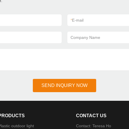
e.
*
E-mail
Company Name
SEND INQUIRY NOW
PRODUCTS
CONTACT US
lastic outdoor light
Contact: Teresa Ho