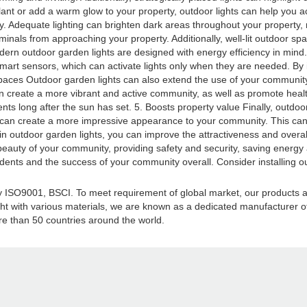
lant or add a warm glow to your property, outdoor lights can help you a
. Adequate lighting can brighten dark areas throughout your property, ma
iminals from approaching your property. Additionally, well-lit outdoor sp
n outdoor garden lights are designed with energy efficiency in mind. M
h smart sensors, which can activate lights only when they are needed. By
r spaces Outdoor garden lights can also extend the use of your communi
 create a more vibrant and active community, as well as promote healthy h
ents long after the sun has set. 5. Boosts property value Finally, outdoo
ts can create a more impressive appearance to your community. This ca
ng in outdoor garden lights, you can improve the attractiveness and overa
 beauty of your community, providing safety and security, saving energ
sidents and the success of your community overall. Consider installing 
d by ISO9001, BSCI. To meet requirement of global market, our products
ght with various materials, we are known as a dedicated manufacturer of a
e than 50 countries around the world.