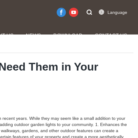
Language
UT US
NEWS
DOWNLOAD
CONTACT US
 Need Them in Your
recent years. While they may seem like a small addition to your
r adding outdoor garden lights to your community. 1. Enhances the
g walkways, gardens, and other outdoor features can create a
certain features of your property and create a more aesthetically