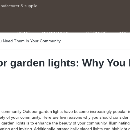
anufacturer & supplie
HOME
SERVICE
ABO
PRODUCTS
You Need Them in Your Community
or garden lights: Why You
 community Outdoor garden lights have become increasingly popular in 
afety of your community. Here are five reasons why you should conside
 garden lights is to enhance the beauty of your community. Illuminatin
ng and inviting. Additionally, strategically placed lights can highlight 