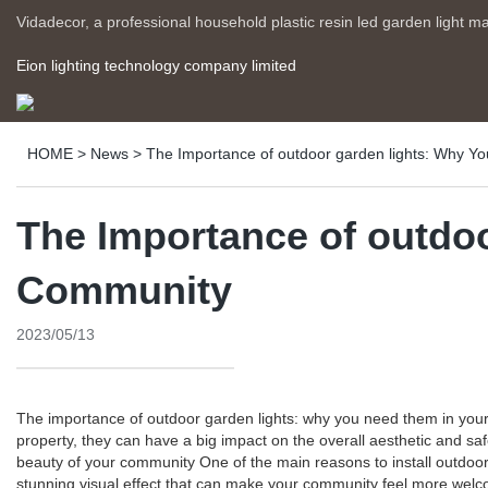
Vidadecor, a professional household plastic resin led garden light m
Eion lighting technology company limited
HOME
>
News
>
The Importance of outdoor garden lights: Why 
The Importance of outdo
Community
2023/05/13
The importance of outdoor garden lights: why you need them in your
property, they can have a big impact on the overall aesthetic and s
beauty of your community One of the main reasons to install outdoor
stunning visual effect that can make your community feel more welcomi