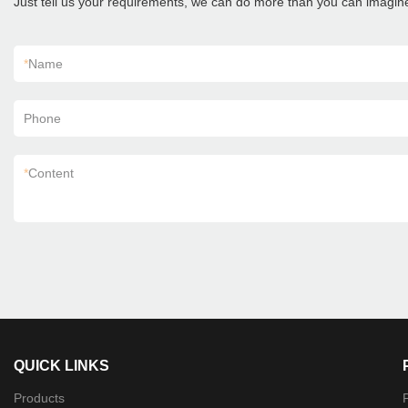
Just tell us your requirements, we can do more than you can imagin
*
Name
Phone
*
Content
QUICK LINKS
Products
P