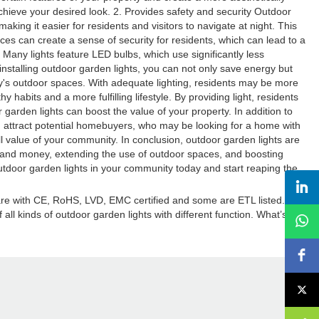
chieve your desired look. 2. Provides safety and security Outdoor
king it easier for residents and visitors to navigate at night. This
aces can create a sense of security for residents, which can lead to a
any lights feature LED bulbs, which use significantly less
 installing outdoor garden lights, you can not only save energy but
ty's outdoor spaces. With adequate lighting, residents may be more
abits and a more fulfilling lifestyle. By providing light, residents
r garden lights can boost the value of your property. In addition to
n attract potential homebuyers, who may be looking for a home with
ll value of your community. In conclusion, outdoor garden lights are
y and money, extending the use of outdoor spaces, and boosting
outdoor garden lights in your community today and start reaping the
 are with CE, RoHS, LVD, EMC certified and some are ETL listed.
ll kinds of outdoor garden lights with different function. What’s