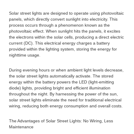
Solar street lights are designed to operate using photovoltaic
panels, which directly convert sunlight into electricity. This
process occurs through a phenomenon known as the
photovoltaic effect. When sunlight hits the panels, it excites
the electrons within the solar cells, producing a direct electric
current (DC). This electrical energy charges a battery
provided within the lighting system, storing the energy for
nighttime usage.
During evening hours or when ambient light levels decrease,
the solar street lights automatically activate. The stored
energy within the battery powers the LED (light-emitting
diode) lights, providing bright and efficient illumination
throughout the night. By harnessing the power of the sun,
solar street lights eliminate the need for traditional electrical
wiring, reducing both energy consumption and overall costs.
The Advantages of Solar Street Lights: No Wiring, Less
Maintenance