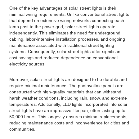
One of the key advantages of solar street lights is their
minimal wiring requirements. Unlike conventional street lights
that depend on extensive wiring networks connecting each
lamp post to the power grid, solar street lights operate
independently. This eliminates the need for underground
cabling, labor-intensive installation processes, and ongoing
maintenance associated with traditional street lighting
systems. Consequently, solar street lights offer significant
cost savings and reduced dependence on conventional
electricity sources.
Moreover, solar street lights are designed to be durable and
require minimal maintenance. The photovoltaic panels are
constructed with high-quality materials that can withstand
harsh weather conditions, including rain, snow, and extreme
temperatures. Additionally, LED lights incorporated into solar
street lights have an impressive lifespan, often lasting up to
50,000 hours. This longevity ensures minimal replacements,
reducing maintenance costs and inconvenience for cities and
communities.