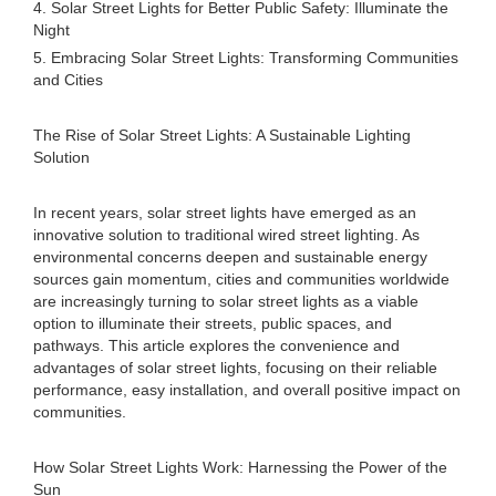
4. Solar Street Lights for Better Public Safety: Illuminate the
Night
5. Embracing Solar Street Lights: Transforming Communities
and Cities
The Rise of Solar Street Lights: A Sustainable Lighting
Solution
In recent years, solar street lights have emerged as an
innovative solution to traditional wired street lighting. As
environmental concerns deepen and sustainable energy
sources gain momentum, cities and communities worldwide
are increasingly turning to solar street lights as a viable
option to illuminate their streets, public spaces, and
pathways. This article explores the convenience and
advantages of solar street lights, focusing on their reliable
performance, easy installation, and overall positive impact on
communities.
How Solar Street Lights Work: Harnessing the Power of the
Sun