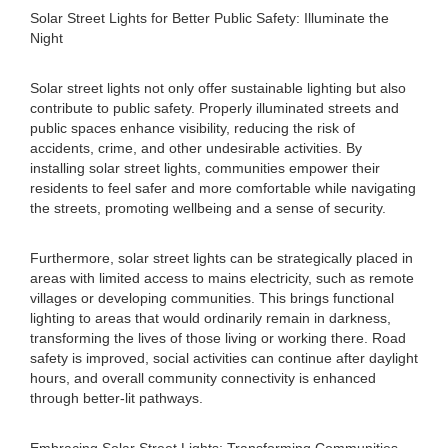
Solar Street Lights for Better Public Safety: Illuminate the
Night
Solar street lights not only offer sustainable lighting but also
contribute to public safety. Properly illuminated streets and
public spaces enhance visibility, reducing the risk of
accidents, crime, and other undesirable activities. By
installing solar street lights, communities empower their
residents to feel safer and more comfortable while navigating
the streets, promoting wellbeing and a sense of security.
Furthermore, solar street lights can be strategically placed in
areas with limited access to mains electricity, such as remote
villages or developing communities. This brings functional
lighting to areas that would ordinarily remain in darkness,
transforming the lives of those living or working there. Road
safety is improved, social activities can continue after daylight
hours, and overall community connectivity is enhanced
through better-lit pathways.