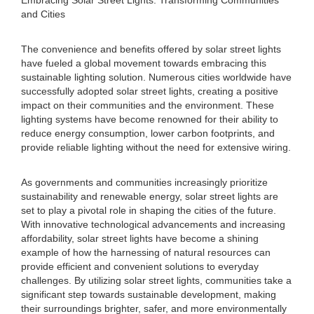
Embracing Solar Street Lights: Transforming Communities
and Cities
The convenience and benefits offered by solar street lights
have fueled a global movement towards embracing this
sustainable lighting solution. Numerous cities worldwide have
successfully adopted solar street lights, creating a positive
impact on their communities and the environment. These
lighting systems have become renowned for their ability to
reduce energy consumption, lower carbon footprints, and
provide reliable lighting without the need for extensive wiring.
As governments and communities increasingly prioritize
sustainability and renewable energy, solar street lights are
set to play a pivotal role in shaping the cities of the future.
With innovative technological advancements and increasing
affordability, solar street lights have become a shining
example of how the harnessing of natural resources can
provide efficient and convenient solutions to everyday
challenges. By utilizing solar street lights, communities take a
significant step towards sustainable development, making
their surroundings brighter, safer, and more environmentally