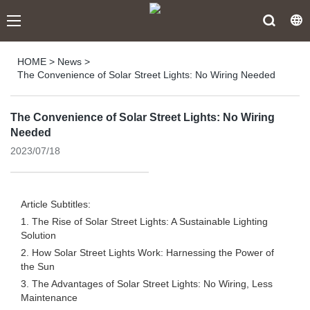
HOME
>
News
>
The Convenience of Solar Street Lights: No Wiring Needed
The Convenience of Solar Street Lights: No Wiring
Needed
2023/07/18
Article Subtitles:
1. The Rise of Solar Street Lights: A Sustainable Lighting
Solution
2. How Solar Street Lights Work: Harnessing the Power of
the Sun
3. The Advantages of Solar Street Lights: No Wiring, Less
Maintenance