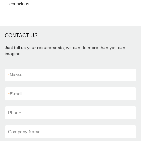
conscious.
.
CONTACT US
Just tell us your requirements, we can do more than you can
imagine.
*
Name
*
E-mail
Phone
Company Name