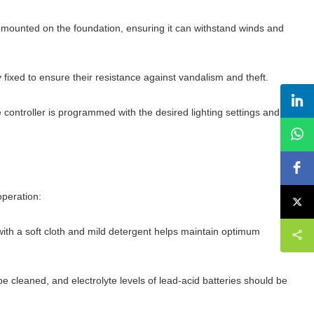
rely mounted on the foundation, ensuring it can withstand winds and
fixed to ensure their resistance against vandalism and theft.
 controller is programmed with the desired lighting settings and
operation:
with a soft cloth and mild detergent helps maintain optimum
e cleaned, and electrolyte levels of lead-acid batteries should be