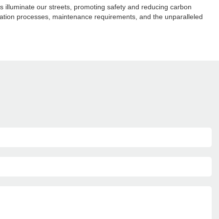
hts illuminate our streets, promoting safety and reducing carbon
tallation processes, maintenance requirements, and the unparalleled