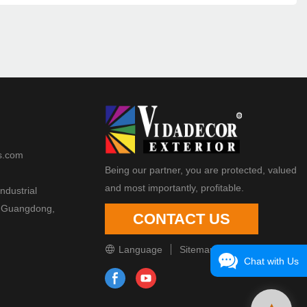
s.com
Being our partner, you are protected, valued
and most importantly, profitable.
ndustrial
 Guangdong,
CONTACT US
Language
Sitemap
Chat with Us