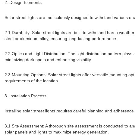
2. Design Elements
Solar street lights are meticulously designed to withstand various e
2.1 Durability: Solar street lights are built to withstand harsh weat
steel or aluminum alloy, ensuring long-lasting performance.
2.2 Optics and Light Distribution: The light distribution pattern plays 
minimizing dark spots and enhancing visibility.
2.3 Mounting Options: Solar street lights offer versatile mounting opt
requirements of the location.
3. Installation Process
Installing solar street lights requires careful planning and adherence 
3.1 Site Assessment: A thorough site assessment is conducted to ana
solar panels and lights to maximize energy generation.