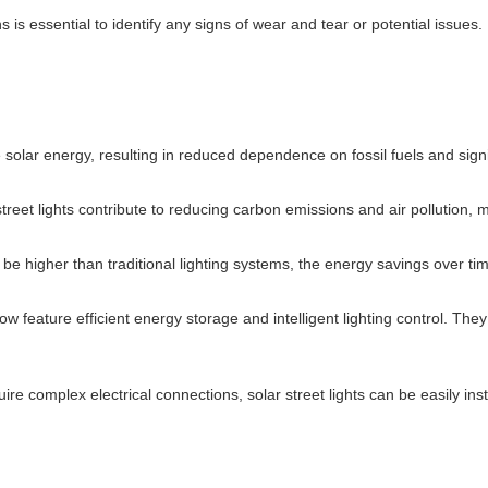
ns is essential to identify any signs of wear and tear or potential issu
e solar energy, resulting in reduced dependence on fossil fuels and signi
street lights contribute to reducing carbon emissions and air pollution, 
y be higher than traditional lighting systems, the energy savings over t
 now feature efficient energy storage and intelligent lighting control. T
uire complex electrical connections, solar street lights can be easily ins