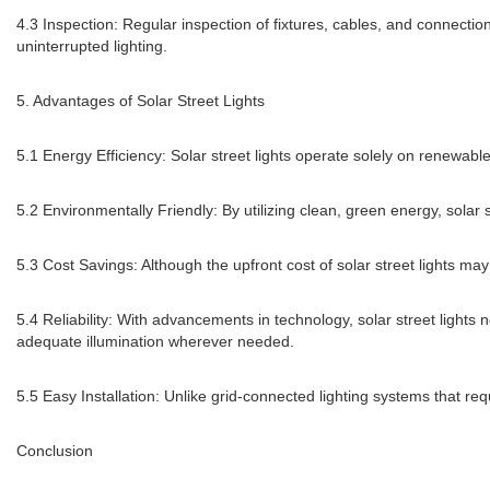
4.3 Inspection: Regular inspection of fixtures, cables, and connectio
uninterrupted lighting.
5. Advantages of Solar Street Lights
5.1 Energy Efficiency: Solar street lights operate solely on renewabl
5.2 Environmentally Friendly: By utilizing clean, green energy, solar 
5.3 Cost Savings: Although the upfront cost of solar street lights ma
5.4 Reliability: With advancements in technology, solar street lights
adequate illumination wherever needed.
5.5 Easy Installation: Unlike grid-connected lighting systems that req
Conclusion