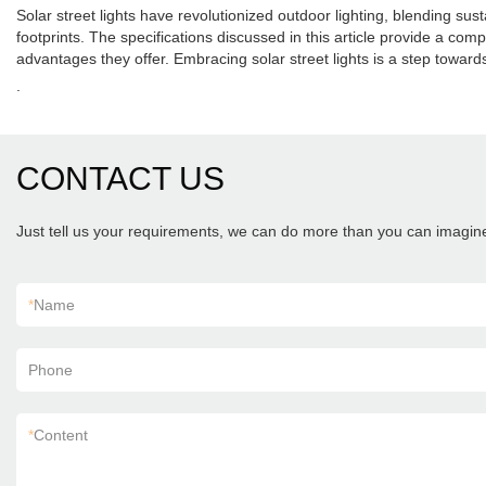
Solar street lights have revolutionized outdoor lighting, blending sus
footprints. The specifications discussed in this article provide a co
advantages they offer. Embracing solar street lights is a step toward
.
CONTACT US
Just tell us your requirements, we can do more than you can imagin
*
Name
Phone
*
Content