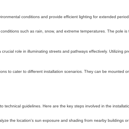
nvironmental conditions and provide efficient lighting for extended per
her conditions such as rain, snow, and extreme temperatures. The pole is
a crucial role in illuminating streets and pathways effectively. Utilizing p
ions to cater to different installation scenarios. They can be mounted on
to technical guidelines. Here are the key steps involved in the installat
lyze the location's sun exposure and shading from nearby buildings or 