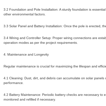
3.2 Foundation and Pole Installation: A sturdy foundation is essential
other environmental factors.
3.3 Solar Panel and Battery Installation: Once the pole is erected, 
3.4 Wiring and Controller Setup: Proper wiring connections are estab
operation modes as per the project requirements.
4. Maintenance and Longevity
Regular maintenance is crucial for maximizing the lifespan and effici
4.1 Cleaning: Dust, dirt, and debris can accumulate on solar panels 
performance.
4.2 Battery Maintenance: Periodic battery checks are necessary to ens
monitored and refilled if necessary.