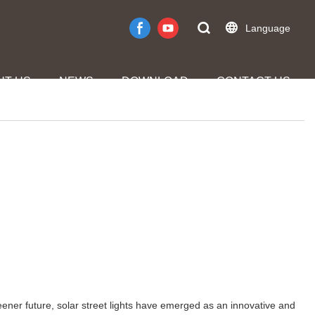
Language
UT US
NEWS
DOWNLOAD
CONTACT US
eener future, solar street lights have emerged as an innovative and