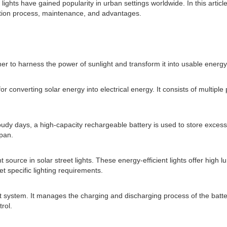
lights have gained popularity in urban settings worldwide. In this article,
llation process, maintenance, and advantages.
er to harness the power of sunlight and transform it into usable energy
 converting solar energy into electrical energy. It consists of multiple 
cloudy days, a high-capacity rechargeable battery is used to store exces
span.
source in solar street lights. These energy-efficient lights offer high 
t specific lighting requirements.
 light system. It manages the charging and discharging process of the ba
trol.