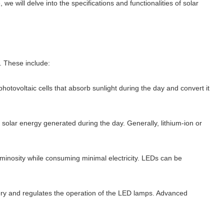
 we will delve into the specifications and functionalities of solar
. These include:
photovoltaic cells that absorb sunlight during the day and convert it
s solar energy generated during the day. Generally, lithium-ion or
luminosity while consuming minimal electricity. LEDs can be
ttery and regulates the operation of the LED lamps. Advanced