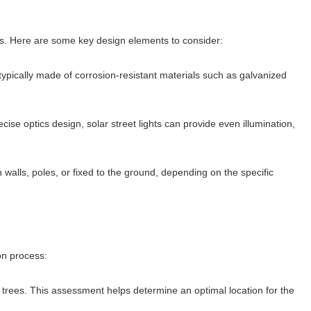
iods. Here are some key design elements to consider:
 typically made of corrosion-resistant materials such as galvanized
recise optics design, solar street lights can provide even illumination,
 walls, poles, or fixed to the ground, depending on the specific
ion process:
trees. This assessment helps determine an optimal location for the