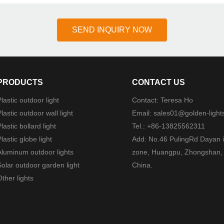
SEND INQUIRY NOW
PRODUCTS
CONTACT US
lastic outdoor light
Contact: Teresa Ho
lastic outdoor wall light
Email:
sales01@golden-light
lastic bollard light
Tel.: +86-13825562311
lastic globe light
Add: No.46 PulingRd Dayan i
Aluminum outdoor lights
zone, Huangpu, Zhongshan,
Solar outdoor garden light
China.
ther lights