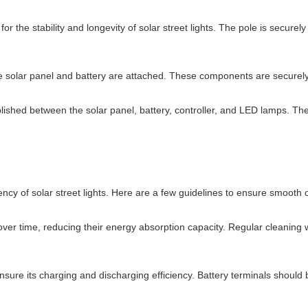
 for the stability and longevity of solar street lights. The pole is secu
the solar panel and battery are attached. These components are securely 
lished between the solar panel, battery, controller, and LED lamps. The
ency of solar street lights. Here are a few guidelines to ensure smooth 
over time, reducing their energy absorption capacity. Regular cleaning 
ure its charging and discharging efficiency. Battery terminals should b