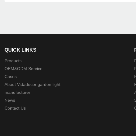
QUICK LINKS
Products
P
OEM&ODM Service
P
Cases
P
About Vidadecor garden light
P
manufacturer
News
Contact Us
O