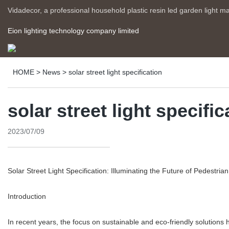
Vidadecor, a professional household plastic resin led garden light m
Eion lighting technology company limited
HOME
>
News
>
solar street light specification
solar street light specific
2023/07/09
Solar Street Light Specification: Illuminating the Future of Pedestria
Introduction
In recent years, the focus on sustainable and eco-friendly solutions