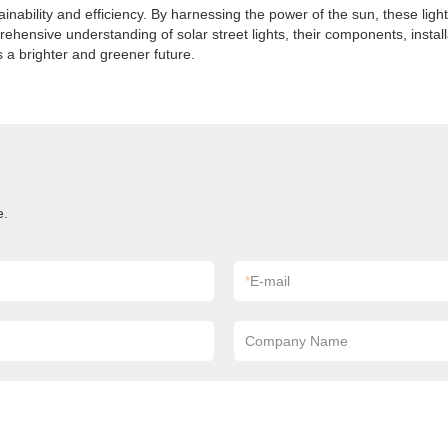
tainability and efficiency. By harnessing the power of the sun, these lig
mprehensive understanding of solar street lights, their components, ins
s a brighter and greener future.
e.
*
E-mail
Company Name