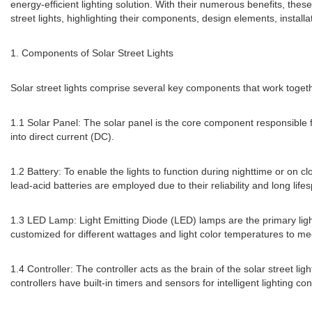
energy-efficient lighting solution. With their numerous benefits, these 
street lights, highlighting their components, design elements, insta
1. Components of Solar Street Lights
Solar street lights comprise several key components that work togeth
1.1 Solar Panel: The solar panel is the core component responsible for
into direct current (DC).
1.2 Battery: To enable the lights to function during nighttime or on 
lead-acid batteries are employed due to their reliability and long life
1.3 LED Lamp: Light Emitting Diode (LED) lamps are the primary light 
customized for different wattages and light color temperatures to mee
1.4 Controller: The controller acts as the brain of the solar street
controllers have built-in timers and sensors for intelligent lighting con