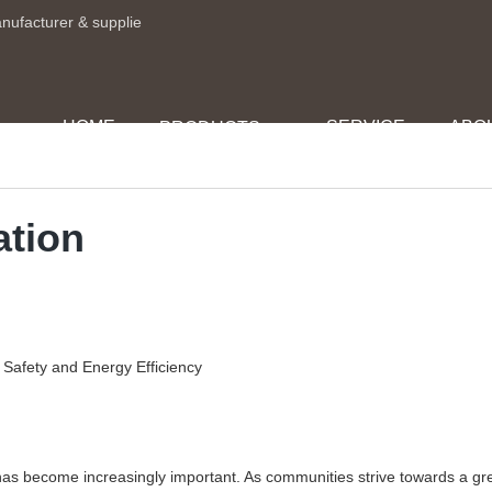
anufacturer & supplie
HOME
SERVICE
ABO
PRODUCTS
ation
n Safety and Energy Efficiency
 has become increasingly important. As communities strive towards a gr