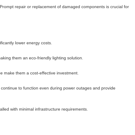
es. Prompt repair or replacement of damaged components is crucial for
ficantly lower energy costs.
making them an eco-friendly lighting solution.
ime make them a cost-effective investment.
hey continue to function even during power outages and provide
talled with minimal infrastructure requirements.