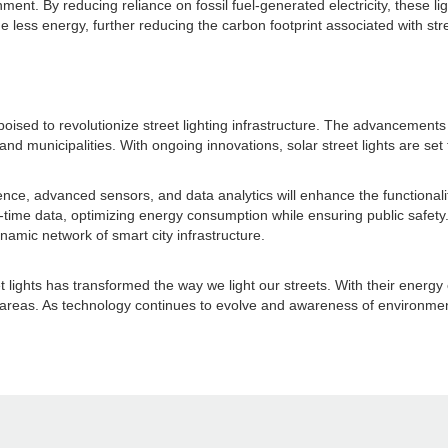
nment. By reducing reliance on fossil fuel-generated electricity, these 
e less energy, further reducing the carbon footprint associated with stre
poised to revolutionize street lighting infrastructure. The advancements
and municipalities. With ongoing innovations, solar street lights are 
gence, advanced sensors, and data analytics will enhance the functionality
l-time data, optimizing energy consumption while ensuring public safety. 
amic network of smart city infrastructure.
 lights has transformed the way we light our streets. With their energy e
reas. As technology continues to evolve and awareness of environmental r