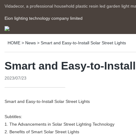
Vidadecor, a professional household plastic resin led garden light m
Eion lighting technology company limited
HOME
>
News
>
Smart and Easy-to-Install Solar Street Lights
Smart and Easy-to-Install
2023/07/23
Smart and Easy-to-Install Solar Street Lights
Subtitles:
1. The Advancements in Solar Street Lighting Technology
2. Benefits of Smart Solar Street Lights