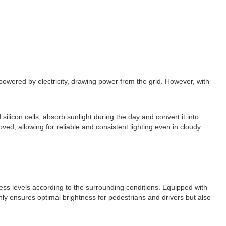
 powered by electricity, drawing power from the grid. However, with
silicon cells, absorb sunlight during the day and convert it into
ved, allowing for reliable and consistent lighting even in cloudy
tness levels according to the surrounding conditions. Equipped with
only ensures optimal brightness for pedestrians and drivers but also