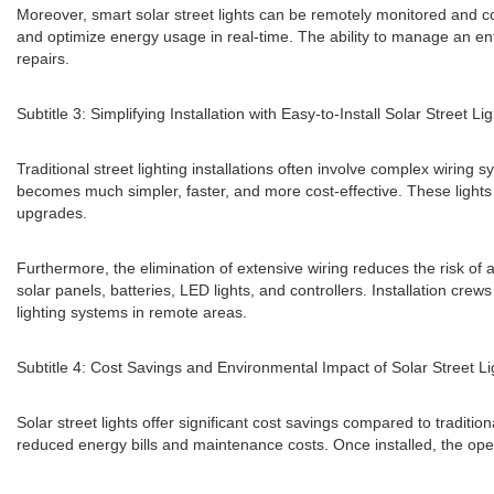
Moreover, smart solar street lights can be remotely monitored and co
and optimize energy usage in real-time. The ability to manage an ent
repairs.
Subtitle 3: Simplifying Installation with Easy-to-Install Solar Street Li
Traditional street lighting installations often involve complex wiring 
becomes much simpler, faster, and more cost-effective. These lights
upgrades.
Furthermore, the elimination of extensive wiring reduces the risk of a
solar panels, batteries, LED lights, and controllers. Installation crews
lighting systems in remote areas.
Subtitle 4: Cost Savings and Environmental Impact of Solar Street Li
Solar street lights offer significant cost savings compared to traditio
reduced energy bills and maintenance costs. Once installed, the opera