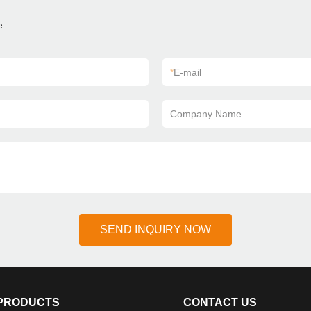
e.
*
E-mail
Company Name
SEND INQUIRY NOW
PRODUCTS
CONTACT US