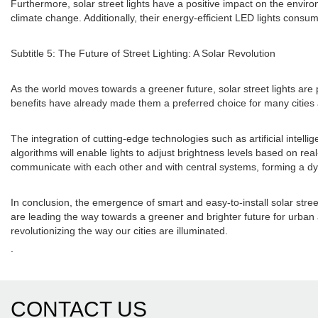
Furthermore, solar street lights have a positive impact on the enviro
climate change. Additionally, their energy-efficient LED lights consum
Subtitle 5: The Future of Street Lighting: A Solar Revolution
As the world moves towards a greener future, solar street lights are 
benefits have already made them a preferred choice for many cities 
The integration of cutting-edge technologies such as artificial intelli
algorithms will enable lights to adjust brightness levels based on rea
communicate with each other and with central systems, forming a dyn
In conclusion, the emergence of smart and easy-to-install solar street
are leading the way towards a greener and brighter future for urban a
revolutionizing the way our cities are illuminated.
.
CONTACT US