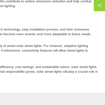
lights contribute to carbon emissions reduction and help combat
et lighting.
 in technology, easy installation process, and their numerous
set to become even smarter and more adaptable to future needs.
 of smart solar street lights. For instance, adaptive lighting
Furthermore, connectivity features will allow street lights to
fficiency, cost savings, and sustainable nature, solar street lights
esponsibility grows, solar street lights will play a crucial role in