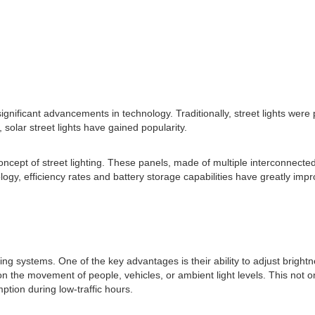
significant advancements in technology. Traditionally, street lights were
 solar street lights have gained popularity.
oncept of street lighting. These panels, made of multiple interconnected 
gy, efficiency rates and battery storage capabilities have greatly impro
hting systems. One of the key advantages is their ability to adjust brigh
 on the movement of people, vehicles, or ambient light levels. This not 
ion during low-traffic hours.