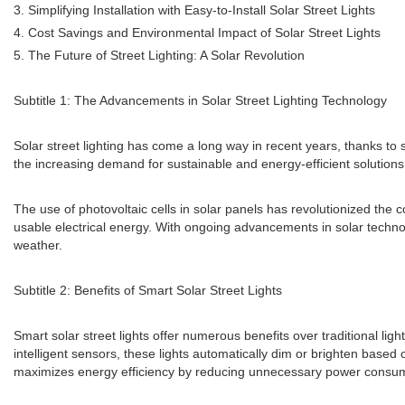
3. Simplifying Installation with Easy-to-Install Solar Street Lights
4. Cost Savings and Environmental Impact of Solar Street Lights
5. The Future of Street Lighting: A Solar Revolution
Subtitle 1: The Advancements in Solar Street Lighting Technology
Solar street lighting has come a long way in recent years, thanks to 
the increasing demand for sustainable and energy-efficient solutions,
The use of photovoltaic cells in solar panels has revolutionized the c
usable electrical energy. With ongoing advancements in solar technolo
weather.
Subtitle 2: Benefits of Smart Solar Street Lights
Smart solar street lights offer numerous benefits over traditional lig
intelligent sensors, these lights automatically dim or brighten based
maximizes energy efficiency by reducing unnecessary power consumpt