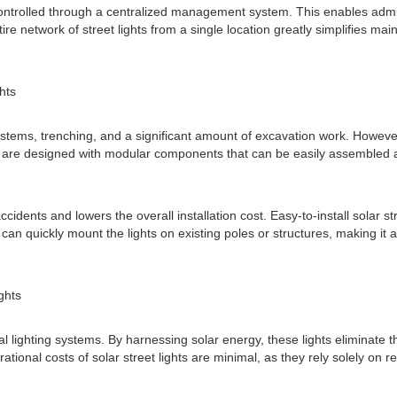
ntrolled through a centralized management system. This enables adminis
ire network of street lights from a single location greatly simplifies 
ghts
systems, trenching, and a significant amount of excavation work. However, 
 are designed with modular components that can be easily assembled an
ccidents and lowers the overall installation cost. Easy-to-install solar 
 can quickly mount the lights on existing poles or structures, making it an 
ghts
nal lighting systems. By harnessing solar energy, these lights eliminate t
tional costs of solar street lights are minimal, as they rely solely on 