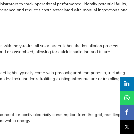
trators to track operational performance, identify potential faults,
maintenance and reduces costs associated with manual inspections and
with easy-to-install solar street lights, the installation process
d disassembled, allowing for quick installation and future
street lights typically come with preconfigured components, including
ideal solution for retrofitting existing infrastructure or installing new
he need for costly electricity consumption from the grid, resulting in
renewable energy.