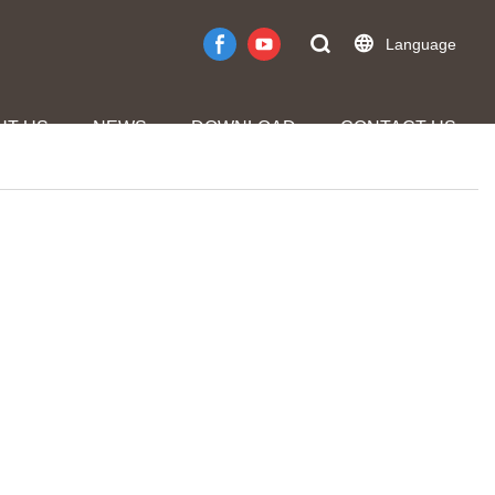
Language
UT US
NEWS
DOWNLOAD
CONTACT US