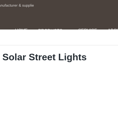
anufacturer & supplie
HOME
SERVICE
ABO
PRODUCTS
 Solar Street Lights