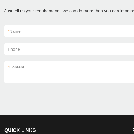
Just tell us your requirements, we can do more than you can imagin
*
Name
Phone
*
Content
QUICK LINKS