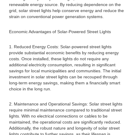
renewable energy source. By reducing dependence on the
grid, solar street lights help conserve energy and reduce the
strain on conventional power generation systems.
Economic Advantages of Solar-Powered Street Lights
1. Reduced Energy Costs: Solar-powered street lights
provide substantial economic benefits by reducing energy
costs. Once installed, these lights do not require any
additional electricity consumption, resulting in significant
savings for local municipalities and communities. The initial
investment in solar street lights can be recouped through
long-term energy savings, making them a financially smart
choice in the long run.
2. Maintenance and Operational Savings: Solar street lights
require minimal maintenance compared to traditional street
lights. With no electrical connections or cables to be
maintained, the operational costs are significantly reduced.
Additionally, the robust nature and longevity of solar street
lights contribute to further savings, as their lifespan is