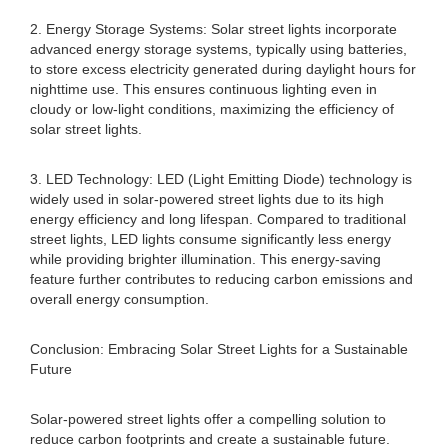
2. Energy Storage Systems: Solar street lights incorporate
advanced energy storage systems, typically using batteries,
to store excess electricity generated during daylight hours for
nighttime use. This ensures continuous lighting even in
cloudy or low-light conditions, maximizing the efficiency of
solar street lights.
3. LED Technology: LED (Light Emitting Diode) technology is
widely used in solar-powered street lights due to its high
energy efficiency and long lifespan. Compared to traditional
street lights, LED lights consume significantly less energy
while providing brighter illumination. This energy-saving
feature further contributes to reducing carbon emissions and
overall energy consumption.
Conclusion: Embracing Solar Street Lights for a Sustainable
Future
Solar-powered street lights offer a compelling solution to
reduce carbon footprints and create a sustainable future.