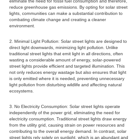
eliminate the need for fossil fuel consumption and therefore,
reduce greenhouse gas emissions. By opting for solar street
lights, communities can make a substantial contribution to
combating climate change and creating a cleaner
environment.
2. Minimal Light Pollution: Solar street lights are designed to
direct light downwards, minimizing light pollution. Unlike
traditional street lights that emit light in all directions, often
wasting a considerable amount of energy, solar-powered
street lights provide efficient and targeted illumination. This
not only reduces energy wastage but also ensures that light
is only emitted where it is needed, preventing unnecessary
light pollution from disturbing wildlife and affecting natural
ecosystems.
3. No Electricity Consumption: Solar street lights operate
independently of the power grid, eliminating the need for
electricity consumption. Traditional street lights draw energy
from the utility grid, causing strain on power resources and
contributing to the overall energy demand. In contrast, solar
street lights rely solely on sunlight, which is an abundant and