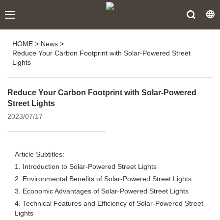
HOME
>
News
>
Reduce Your Carbon Footprint with Solar-Powered Street
Lights
Reduce Your Carbon Footprint with Solar-Powered
Street Lights
2023/07/17
Article Subtitles:
1. Introduction to Solar-Powered Street Lights
2. Environmental Benefits of Solar-Powered Street Lights
3. Economic Advantages of Solar-Powered Street Lights
4. Technical Features and Efficiency of Solar-Powered Street
Lights