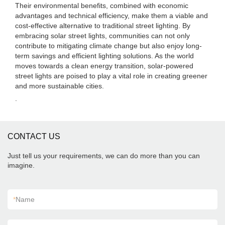
Their environmental benefits, combined with economic
advantages and technical efficiency, make them a viable and
cost-effective alternative to traditional street lighting. By
embracing solar street lights, communities can not only
contribute to mitigating climate change but also enjoy long-
term savings and efficient lighting solutions. As the world
moves towards a clean energy transition, solar-powered
street lights are poised to play a vital role in creating greener
and more sustainable cities.
.
CONTACT US
Just tell us your requirements, we can do more than you can
imagine.
*
Name