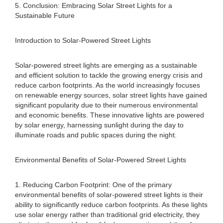
5. Conclusion: Embracing Solar Street Lights for a
Sustainable Future
Introduction to Solar-Powered Street Lights
Solar-powered street lights are emerging as a sustainable
and efficient solution to tackle the growing energy crisis and
reduce carbon footprints. As the world increasingly focuses
on renewable energy sources, solar street lights have gained
significant popularity due to their numerous environmental
and economic benefits. These innovative lights are powered
by solar energy, harnessing sunlight during the day to
illuminate roads and public spaces during the night.
Environmental Benefits of Solar-Powered Street Lights
1. Reducing Carbon Footprint: One of the primary
environmental benefits of solar-powered street lights is their
ability to significantly reduce carbon footprints. As these lights
use solar energy rather than traditional grid electricity, they