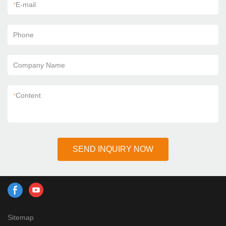
*
E-mail
Phone
Company Name
*
Content
SEND INQUIRY NOW
Sitemap