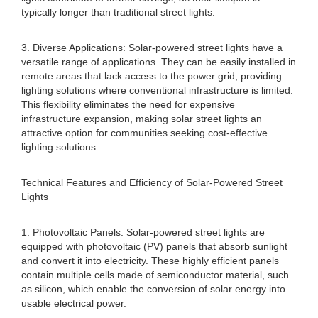
typically longer than traditional street lights.
3. Diverse Applications: Solar-powered street lights have a
versatile range of applications. They can be easily installed in
remote areas that lack access to the power grid, providing
lighting solutions where conventional infrastructure is limited.
This flexibility eliminates the need for expensive
infrastructure expansion, making solar street lights an
attractive option for communities seeking cost-effective
lighting solutions.
Technical Features and Efficiency of Solar-Powered Street
Lights
1. Photovoltaic Panels: Solar-powered street lights are
equipped with photovoltaic (PV) panels that absorb sunlight
and convert it into electricity. These highly efficient panels
contain multiple cells made of semiconductor material, such
as silicon, which enable the conversion of solar energy into
usable electrical power.