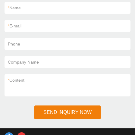
*
Name
*
E-mail
Phone
Company Name
*
Content
SEND INQUIRY NOW