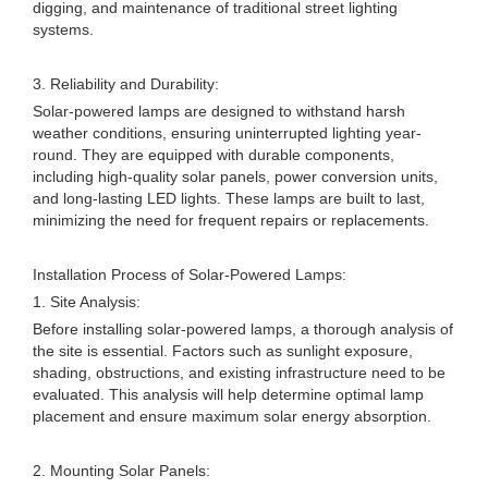
digging, and maintenance of traditional street lighting
systems.
3. Reliability and Durability:
Solar-powered lamps are designed to withstand harsh
weather conditions, ensuring uninterrupted lighting year-
round. They are equipped with durable components,
including high-quality solar panels, power conversion units,
and long-lasting LED lights. These lamps are built to last,
minimizing the need for frequent repairs or replacements.
Installation Process of Solar-Powered Lamps:
1. Site Analysis:
Before installing solar-powered lamps, a thorough analysis of
the site is essential. Factors such as sunlight exposure,
shading, obstructions, and existing infrastructure need to be
evaluated. This analysis will help determine optimal lamp
placement and ensure maximum solar energy absorption.
2. Mounting Solar Panels: