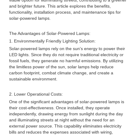
viable option for illuminating streets, contributing to a greener
and brighter future. This article explores the benefits,
functionality, installation process, and maintenance tips for
solar-powered lamps.
The Advantages of Solar-Powered Lamps:
1. Environmentally Friendly Lighting Solution:
Solar-powered lamps rely on the sun's energy to power their
LED lights. Since they do not require traditional electricity or
fossil fuels, they generate no harmful emissions. By utilizing
the limitless power of the sun, solar lamps help reduce
carbon footprint, combat climate change, and create a
sustainable environment.
2. Lower Operational Costs:
One of the significant advantages of solar-powered lamps is
their cost-effectiveness. Once installed, they operate
independently, drawing energy from sunlight during the day
and illuminating streets at night without the need for an
external power source. This capability eliminates electricity
bills and reduces the expenses associated with wiring,