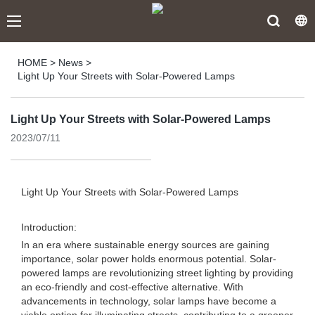
HOME
>
News
>
Light Up Your Streets with Solar-Powered Lamps
Light Up Your Streets with Solar-Powered Lamps
2023/07/11
Light Up Your Streets with Solar-Powered Lamps
Introduction:
In an era where sustainable energy sources are gaining
importance, solar power holds enormous potential. Solar-
powered lamps are revolutionizing street lighting by providing
an eco-friendly and cost-effective alternative. With
advancements in technology, solar lamps have become a