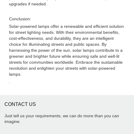
upgrades if needed.
Conclusion:
Solar-powered lamps offer a renewable and efficient solution
for street lighting needs. With their environmental benefits,
cost-effectiveness, and durability, they are an intelligent
choice for illuminating streets and public spaces. By
harnessing the power of the sun, solar lamps contribute to a
greener and brighter future while ensuring safe and well-lit
streets for communities worldwide. Embrace the sustainable
revolution and enlighten your streets with solar-powered
lamps.
.
CONTACT US
Just tell us your requirements, we can do more than you can
imagine.