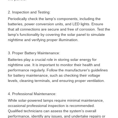
2. Inspection and Testing:
Periodically check the lamp's components, including the
batteries, power conversion units, and LED lights. Ensure
that all connections are secure and free of corrosion. Test the
lamp's functionality by covering the solar panel to simulate
nighttime and verifying proper illumination.
3. Proper Battery Maintenance:
Batteries play a crucial role in storing solar energy for
nighttime use. It is important to monitor their health and
performance regularly. Follow the manufacturer's guidelines
for battery maintenance, such as checking their voltage
levels, cleaning terminals, and ensuring proper ventilation.
4. Professional Maintenance:
While solar-powered lamps require minimal maintenance,
occasional professional inspection is recommended.
Qualified technicians can assess the system's overall
performance, identify any issues, and undertake repairs or