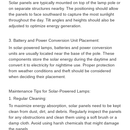
Solar panels are typically mounted on top of the lamp pole or
on separate structures nearby. The positioning should allow
the panels to face southward to capture the most sunlight
throughout the day. Tilt angles and heights should also be
adjusted to optimize energy generation.
3. Battery and Power Conversion Unit Placement:
In solar-powered lamps, batteries and power conversion
units are usually located near the base of the pole. These
components store the solar energy during the daytime and
convert it to electricity for nighttime use. Proper protection
from weather conditions and theft should be considered
when deciding their placement.
Maintenance Tips for Solar-Powered Lamps:
1. Regular Cleaning:
To maximize energy absorption, solar panels need to be kept
clean from dust, dirt, and debris. Regularly inspect the panels
for any obstructions and clean them using a soft brush or a
damp cloth. Avoid using harsh chemicals that might damage
the panels.