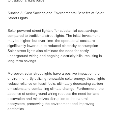
to traditional light bulbs.
Subtitle 3: Cost Savings and Environmental Benefits of Solar
Street Lights
Solar-powered street lights offer substantial cost savings
compared to traditional street lights. The initial investment
may be higher, but over time, the operational costs are
significantly lower due to reduced electricity consumption.
Solar street lights also eliminate the need for costly
underground wiring and ongoing electricity bills, resulting in
long-term savings.
Moreover, solar street lights have a positive impact on the
environment. By utilizing renewable solar energy, these lights
reduce reliance on fossil fuels, ultimately decreasing carbon
emissions and combatting climate change. Furthermore, the
absence of underground wiring reduces the need for land
excavation and minimizes disruption to the natural
ecosystem, preserving the environment and improving
aesthetics.