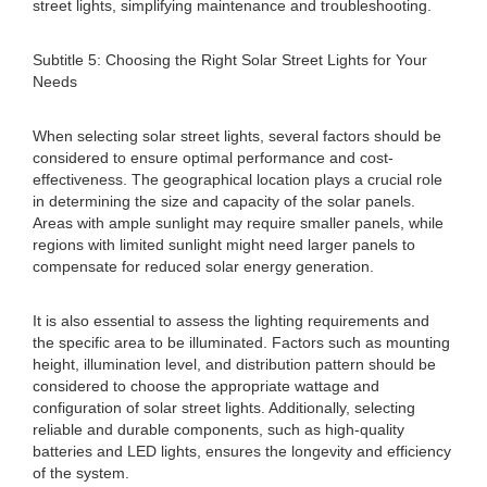
street lights, simplifying maintenance and troubleshooting.
Subtitle 5: Choosing the Right Solar Street Lights for Your
Needs
When selecting solar street lights, several factors should be
considered to ensure optimal performance and cost-
effectiveness. The geographical location plays a crucial role
in determining the size and capacity of the solar panels.
Areas with ample sunlight may require smaller panels, while
regions with limited sunlight might need larger panels to
compensate for reduced solar energy generation.
It is also essential to assess the lighting requirements and
the specific area to be illuminated. Factors such as mounting
height, illumination level, and distribution pattern should be
considered to choose the appropriate wattage and
configuration of solar street lights. Additionally, selecting
reliable and durable components, such as high-quality
batteries and LED lights, ensures the longevity and efficiency
of the system.