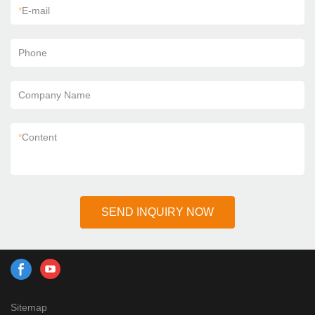
*
E-mail
Phone
Company Name
*
Content
SEND INQUIRY NOW
Sitemap