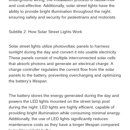
and cost-effective. Additionally, solar street lights have the
ability to provide bright illumination throughout the night,
ensuring safety and security for pedestrians and motorists.
Subtitle 2: How Solar Street Lights Work
Solar street lights utilize photovoltaic panels to harness
sunlight during the day and convert it into usable electricity.
These panels consist of multiple interconnected solar cells
that absorb photons and generate an electrical charge. A
charge controller regulates the current flow from the solar
panels to the battery, preventing overcharging and optimizing
the battery's lifespan.
The battery stores the energy generated during the day and
powers the LED lights mounted on the street lamp post
during the night. LED lights are highly efficient, capable of
providing bright illumination while consuming minimal energy.
Additionally, the use of LED lights significantly reduces
maintenance costs as they have a longer lifespan compared