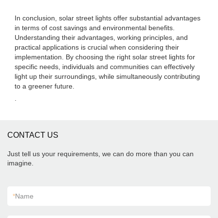
In conclusion, solar street lights offer substantial advantages
in terms of cost savings and environmental benefits.
Understanding their advantages, working principles, and
practical applications is crucial when considering their
implementation. By choosing the right solar street lights for
specific needs, individuals and communities can effectively
light up their surroundings, while simultaneously contributing
to a greener future.
.
CONTACT US
Just tell us your requirements, we can do more than you can
imagine.
*
Name