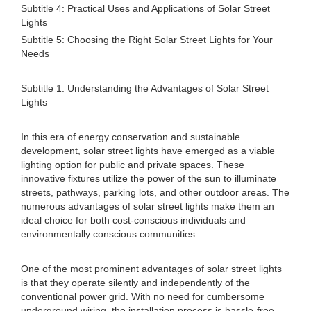
Subtitle 4: Practical Uses and Applications of Solar Street
Lights
Subtitle 5: Choosing the Right Solar Street Lights for Your
Needs
Subtitle 1: Understanding the Advantages of Solar Street
Lights
In this era of energy conservation and sustainable
development, solar street lights have emerged as a viable
lighting option for public and private spaces. These
innovative fixtures utilize the power of the sun to illuminate
streets, pathways, parking lots, and other outdoor areas. The
numerous advantages of solar street lights make them an
ideal choice for both cost-conscious individuals and
environmentally conscious communities.
One of the most prominent advantages of solar street lights
is that they operate silently and independently of the
conventional power grid. With no need for cumbersome
underground wiring, the installation process is hassle-free