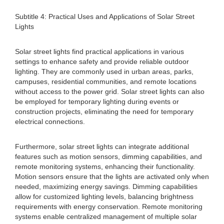
Subtitle 4: Practical Uses and Applications of Solar Street
Lights
Solar street lights find practical applications in various
settings to enhance safety and provide reliable outdoor
lighting. They are commonly used in urban areas, parks,
campuses, residential communities, and remote locations
without access to the power grid. Solar street lights can also
be employed for temporary lighting during events or
construction projects, eliminating the need for temporary
electrical connections.
Furthermore, solar street lights can integrate additional
features such as motion sensors, dimming capabilities, and
remote monitoring systems, enhancing their functionality.
Motion sensors ensure that the lights are activated only when
needed, maximizing energy savings. Dimming capabilities
allow for customized lighting levels, balancing brightness
requirements with energy conservation. Remote monitoring
systems enable centralized management of multiple solar