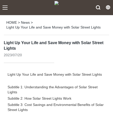
HOME
>
News
>
Light Up Your Life and Save Money with Solar Street Lights
Light Up Your Life and Save Money with Solar Street
Lights
2023/07/20
Light Up Your Life and Save Money with Solar Street Lights
Subtitle 1: Understanding the Advantages of Solar Street
Lights
Subtitle 2: How Solar Street Lights Work
Subtitle 3: Cost Savings and Environmental Benefits of Solar
Street Lights