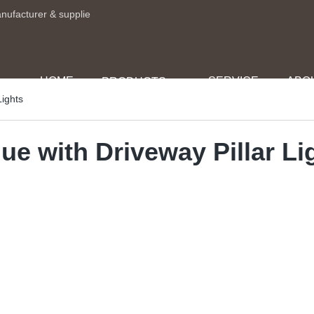
anufacturer & supplie
HOME
SERVICE
ABO
PRODUCTS
Lights
ue with Driveway Pillar Li