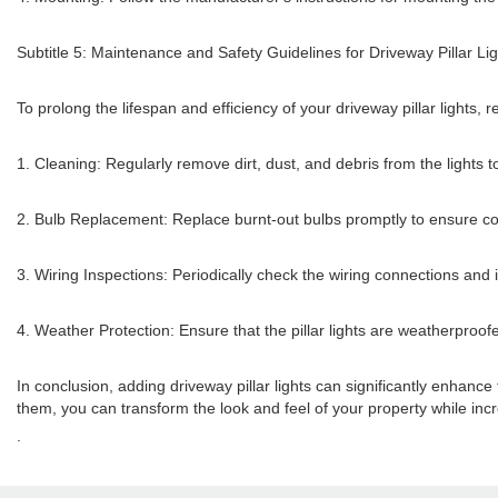
Subtitle 5: Maintenance and Safety Guidelines for Driveway Pillar Li
To prolong the lifespan and efficiency of your driveway pillar lights
1. Cleaning: Regularly remove dirt, dust, and debris from the lights t
2. Bulb Replacement: Replace burnt-out bulbs promptly to ensure cons
3. Wiring Inspections: Periodically check the wiring connections and i
4. Weather Protection: Ensure that the pillar lights are weatherproof
In conclusion, adding driveway pillar lights can significantly enhance
them, you can transform the look and feel of your property while incre
.