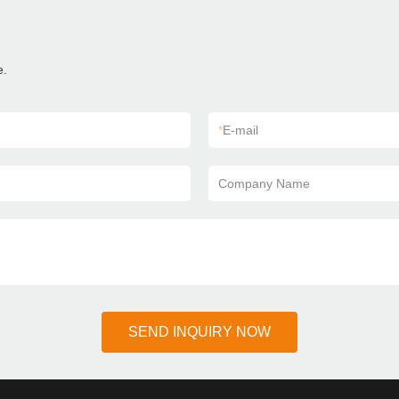
e.
*
E-mail
Company Name
SEND INQUIRY NOW