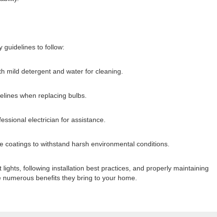
 guidelines to follow:
ith mild detergent and water for cleaning.
delines when replacing bulbs.
essional electrician for assistance.
ive coatings to withstand harsh environmental conditions.
lights, following installation best practices, and properly maintaining
the numerous benefits they bring to your home.