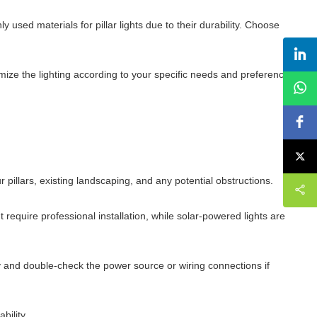
used materials for pillar lights due to their durability. Choose
mize the lighting according to your specific needs and preferences.
 pillars, existing landscaping, and any potential obstructions.
require professional installation, while solar-powered lights are
hly and double-check the power source or wiring connections if
bility.