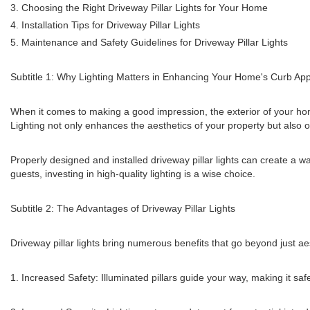
3. Choosing the Right Driveway Pillar Lights for Your Home
4. Installation Tips for Driveway Pillar Lights
5. Maintenance and Safety Guidelines for Driveway Pillar Lights
Subtitle 1: Why Lighting Matters in Enhancing Your Home's Curb Ap
When it comes to making a good impression, the exterior of your home
Lighting not only enhances the aesthetics of your property but also of
Properly designed and installed driveway pillar lights can create a 
guests, investing in high-quality lighting is a wise choice.
Subtitle 2: The Advantages of Driveway Pillar Lights
Driveway pillar lights bring numerous benefits that go beyond just a
1. Increased Safety: Illuminated pillars guide your way, making it sa