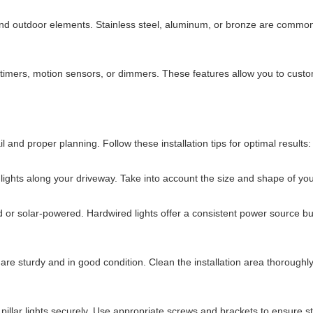
tand outdoor elements. Stainless steel, aluminum, or bronze are commonly 
s timers, motion sensors, or dimmers. These features allow you to custo
tail and proper planning. Follow these installation tips for optimal results:
lights along your driveway. Take into account the size and shape of your
or solar-powered. Hardwired lights offer a consistent power source but 
ns are sturdy and in good condition. Clean the installation area thoroug
illar lights securely. Use appropriate screws and brackets to ensure sta