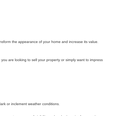
transform the appearance of your home and increase its value.
you are looking to sell your property or simply want to impress
 dark or inclement weather conditions.