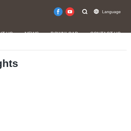
Language
UT US
NEWS
DOWNLOAD
CONTACT US
ghts