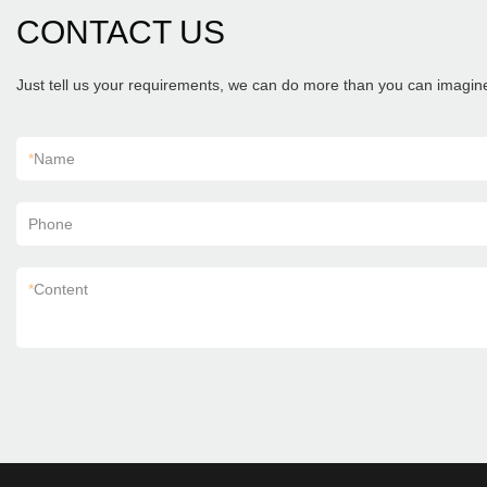
CONTACT US
Just tell us your requirements, we can do more than you can imagin
*
Name
Phone
*
Content