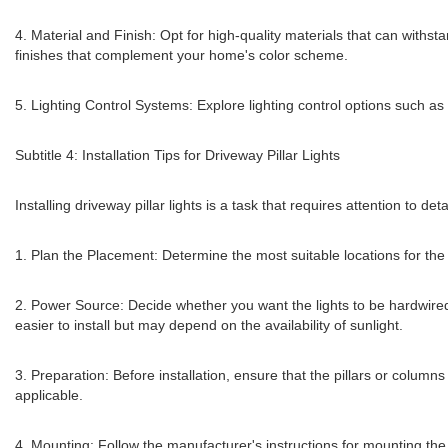
4. Material and Finish: Opt for high-quality materials that can withs
finishes that complement your home's color scheme.
5. Lighting Control Systems: Explore lighting control options such a
Subtitle 4: Installation Tips for Driveway Pillar Lights
Installing driveway pillar lights is a task that requires attention to de
1. Plan the Placement: Determine the most suitable locations for the 
2. Power Source: Decide whether you want the lights to be hardwired 
easier to install but may depend on the availability of sunlight.
3. Preparation: Before installation, ensure that the pillars or colum
applicable.
4. Mounting: Follow the manufacturer's instructions for mounting the p