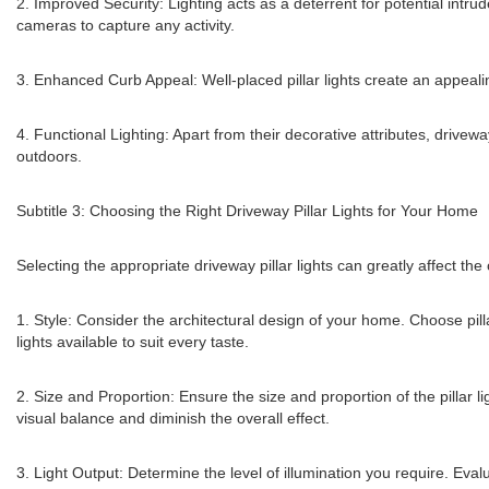
2. Improved Security: Lighting acts as a deterrent for potential intrud
cameras to capture any activity.
3. Enhanced Curb Appeal: Well-placed pillar lights create an appealing
4. Functional Lighting: Apart from their decorative attributes, drivewa
outdoors.
Subtitle 3: Choosing the Right Driveway Pillar Lights for Your Home
Selecting the appropriate driveway pillar lights can greatly affect t
1. Style: Consider the architectural design of your home. Choose pill
lights available to suit every taste.
2. Size and Proportion: Ensure the size and proportion of the pillar l
visual balance and diminish the overall effect.
3. Light Output: Determine the level of illumination you require. Eval