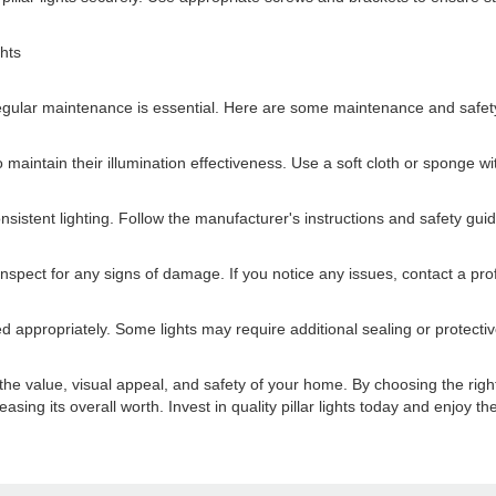
ghts
, regular maintenance is essential. Here are some maintenance and safety
o maintain their illumination effectiveness. Use a soft cloth or sponge w
istent lighting. Follow the manufacturer's instructions and safety gui
nspect for any signs of damage. If you notice any issues, contact a prof
ed appropriately. Some lights may require additional sealing or protect
 the value, visual appeal, and safety of your home. By choosing the right 
asing its overall worth. Invest in quality pillar lights today and enjoy 