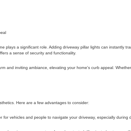
peal
 plays a significant role. Adding driveway pillar lights can instantly 
fers a sense of security and functionality.
warm and inviting ambiance, elevating your home's curb appeal. Whether 
esthetics. Here are a few advantages to consider:
fer for vehicles and people to navigate your driveway, especially during