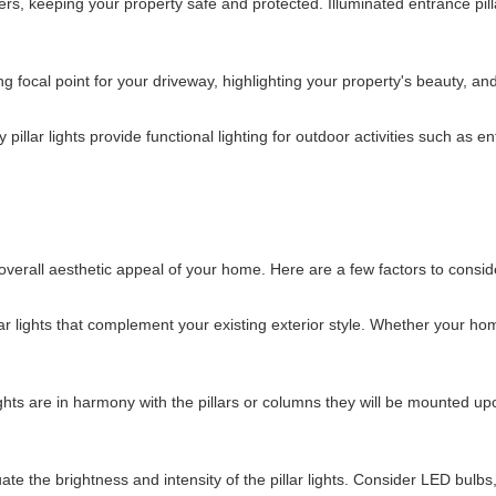
ers, keeping your property safe and protected. Illuminated entrance pilla
 focal point for your driveway, highlighting your property's beauty, and
y pillar lights provide functional lighting for outdoor activities such as
he overall aesthetic appeal of your home. Here are a few factors to cons
ar lights that complement your existing exterior style. Whether your hom
ights are in harmony with the pillars or columns they will be mounted up
uate the brightness and intensity of the pillar lights. Consider LED bulb