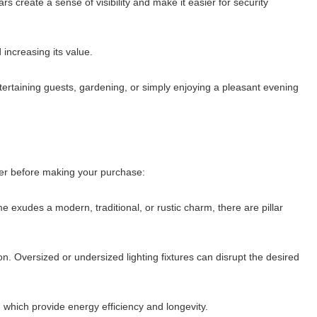
rs create a sense of visibility and make it easier for security
 increasing its value.
 entertaining guests, gardening, or simply enjoying a pleasant evening
ider before making your purchase:
e exudes a modern, traditional, or rustic charm, there are pillar
on. Oversized or undersized lighting fixtures can disrupt the desired
s, which provide energy efficiency and longevity.