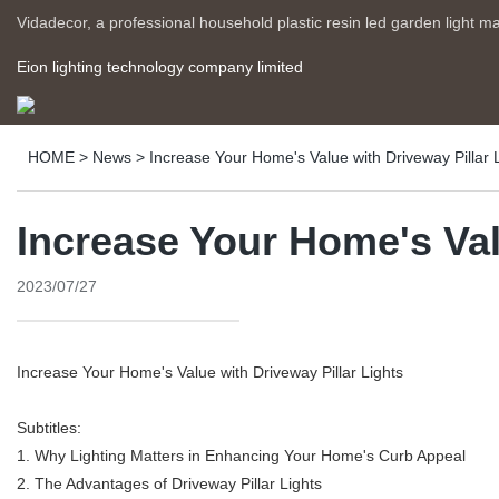
Vidadecor, a professional household plastic resin led garden light m
Eion lighting technology company limited
HOME
>
News
>
Increase Your Home's Value with Driveway Pillar 
Increase Your Home's Val
2023/07/27
Increase Your Home's Value with Driveway Pillar Lights
Subtitles:
1. Why Lighting Matters in Enhancing Your Home's Curb Appeal
2. The Advantages of Driveway Pillar Lights