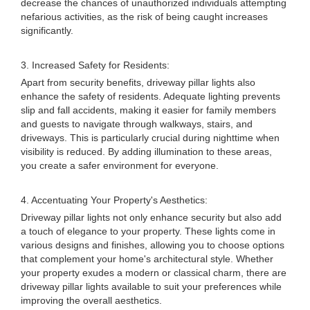
decrease the chances of unauthorized individuals attempting
nefarious activities, as the risk of being caught increases
significantly.
3. Increased Safety for Residents:
Apart from security benefits, driveway pillar lights also
enhance the safety of residents. Adequate lighting prevents
slip and fall accidents, making it easier for family members
and guests to navigate through walkways, stairs, and
driveways. This is particularly crucial during nighttime when
visibility is reduced. By adding illumination to these areas,
you create a safer environment for everyone.
4. Accentuating Your Property's Aesthetics:
Driveway pillar lights not only enhance security but also add
a touch of elegance to your property. These lights come in
various designs and finishes, allowing you to choose options
that complement your home's architectural style. Whether
your property exudes a modern or classical charm, there are
driveway pillar lights available to suit your preferences while
improving the overall aesthetics.