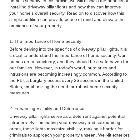
home's security. In this article, we will discuss the benefits of
installing driveway pillar lights and how they can improve
your home's overall security. Read on to discover how this
simple addition can provide peace of mind and elevate the
ambiance of your property.
1. The Importance of Home Security:
Before delving into the specifics of driveway pillar lights, it is
crucial to understand the importance of home security. Our
homes are a sanctuary, and they should be a safe haven for
our families. However, in today's world, burglaries and
intrusions are becoming increasingly common. According to
the FBI, a burglary occurs every 26 seconds in the United
States, emphasizing the need for robust home security
measures.
2. Enhancing Visibility and Deterrence:
Driveway pillar lights serve as a deterrent against potential
intruders. By illuminating your driveway and surrounding
areas, these lights maximize visibility, making it harder for
criminals to approach your property unseen. Well-lit exteriors