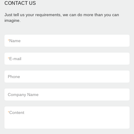
CONTACT US
Just tell us your requirements, we can do more than you can
imagine.
*
Name
*
E-mail
Phone
Company Name
*
Content