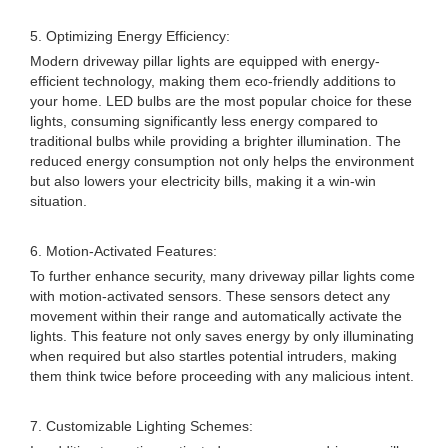
5. Optimizing Energy Efficiency:
Modern driveway pillar lights are equipped with energy-
efficient technology, making them eco-friendly additions to
your home. LED bulbs are the most popular choice for these
lights, consuming significantly less energy compared to
traditional bulbs while providing a brighter illumination. The
reduced energy consumption not only helps the environment
but also lowers your electricity bills, making it a win-win
situation.
6. Motion-Activated Features:
To further enhance security, many driveway pillar lights come
with motion-activated sensors. These sensors detect any
movement within their range and automatically activate the
lights. This feature not only saves energy by only illuminating
when required but also startles potential intruders, making
them think twice before proceeding with any malicious intent.
7. Customizable Lighting Schemes: