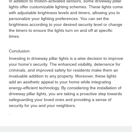
In addition to motion-activated sensors, some driveway pillar
lights offer customizable lighting schemes. These lights come
with adjustable brightness levels and timers, allowing you to
personalize your lighting preferences. You can set the
brightness according to your desired security level or change
the timers to ensure the lights turn on and off at specific
times.
Conclusion:
Investing in driveway pillar lights is a wise decision to improve
your home's security. The enhanced visibility, deterrence for
criminals, and improved safety for residents make them an
invaluable addition to any property. Moreover, these lights
add an aesthetic appeal to your home while integrating
energy-efficient technology. By considering the installation of
driveway pillar lights, you are taking a proactive step towards
safeguarding your loved ones and providing a sense of
security for you and your neighbors.
.