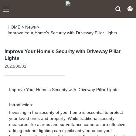
HOME
>
News
>
Improve Your Home's Security with Driveway Pillar Lights
Improve Your Home's Security with Driveway Pillar
Lights
2023/08/01
Improve Your Home's Security with Driveway Pillar Lights
Introduction:
Investing in the security of your home is essential to protect
your loved ones and property. While traditional security
measures like alarms and surveillance cameras are effective,
adding exterior lighting can significantly enhance your