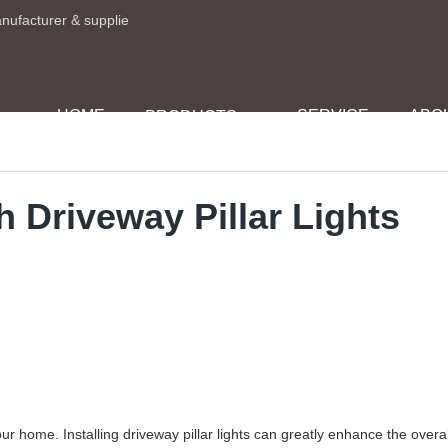
anufacturer & supplie
HOME
SERVICE
ABO
PRODUCTS
h Driveway Pillar Lights
r home. Installing driveway pillar lights can greatly enhance the overal