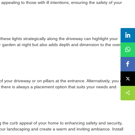
ppealing to those with ill intentions, ensuring the safety of your
these lights strategically along the driveway can highlight your
r garden at night but also adds depth and dimension to the overall
of your driveway or on pillars at the entrance. Alternatively, you can
ty, there is always a placement option that suits your needs and
ing the curb appeal of your home to enhancing safety and security,
 your landscaping and create a warm and inviting ambiance. Install