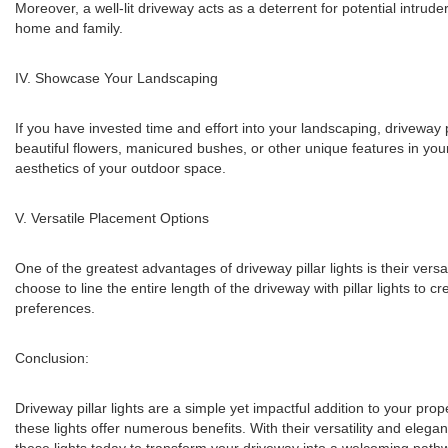
Moreover, a well-lit driveway acts as a deterrent for potential intru
home and family.
IV. Showcase Your Landscaping
If you have invested time and effort into your landscaping, driveway p
beautiful flowers, manicured bushes, or other unique features in you
aesthetics of your outdoor space.
V. Versatile Placement Options
One of the greatest advantages of driveway pillar lights is their versa
choose to line the entire length of the driveway with pillar lights to 
preferences.
Conclusion:
Driveway pillar lights are a simple yet impactful addition to your pr
these lights offer numerous benefits. With their versatility and eleg