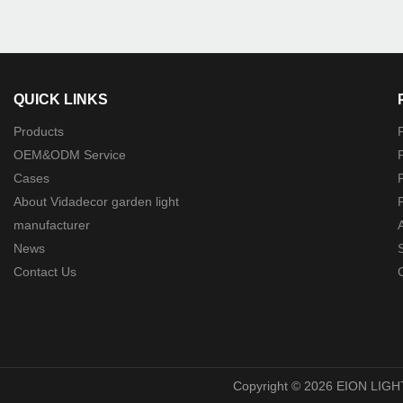
QUICK LINKS
Products
P
OEM&ODM Service
P
Cases
P
About Vidadecor garden light
P
manufacturer
News
Contact Us
O
Copyright © 2026 EION LIGH