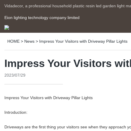
Vidadecor, a professional household plastic resin led garden light m
Eion lighting technology company limited
HOME
>
News
>
Impress Your Visitors with Driveway Pillar Lights
Impress Your Visitors wit
2023/07/29
Impress Your Visitors with Driveway Pillar Lights
Introduction:
Driveways are the first thing your visitors see when they approach you