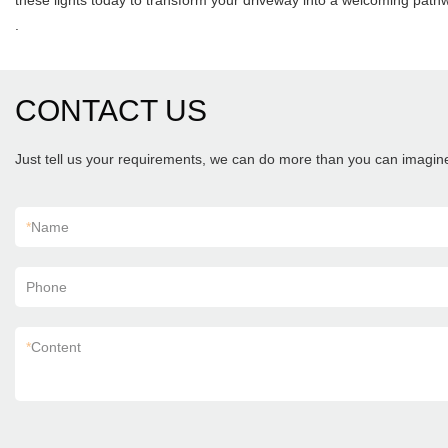
these lights today to transform your driveway into a welcoming path
.
CONTACT US
Just tell us your requirements, we can do more than you can imagin
*
Name
Phone
*
Content