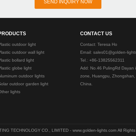
SEND INQUIRY NOW
PRODUCTS
CONTACT US
lastic outdoor light
Contact: Teresa Ho
lastic outdoor wall light
Email:
sales01@golden-light
lastic bollard light
Tel.: +86-13825562311
lastic globe light
Add: No.46 PulingRd Dayan i
Aluminum outdoor lights
zone, Huangpu, Zhongshan,
Solar outdoor garden light
China.
ther lights
TING TECHNOLOGY CO., LIMITED - www.golden-lights.com All Rights