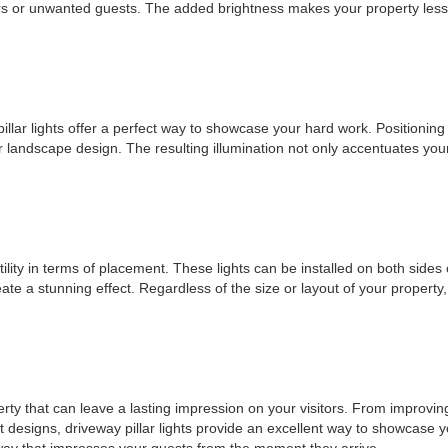
ders or unwanted guests. The added brightness makes your property less a
illar lights offer a perfect way to showcase your hard work. Positioning 
r landscape design. The resulting illumination not only accentuates you
tility in terms of placement. These lights can be installed on both sides 
create a stunning effect. Regardless of the size or layout of your proper
operty that can leave a lasting impression on your visitors. From improv
ant designs, driveway pillar lights provide an excellent way to showcase