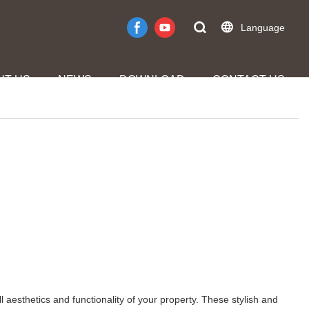
Language
UT US
NEWS
DOWNLOAD
CONTACT US
l aesthetics and functionality of your property. These stylish and