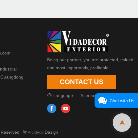
s.com
Being our partner, you are protected, valued
and most importantly, profitable.
ndustrial
 Guangdong,
CONTACT US
Language
Sitemap
Chat with Us
 Reserved.
Design