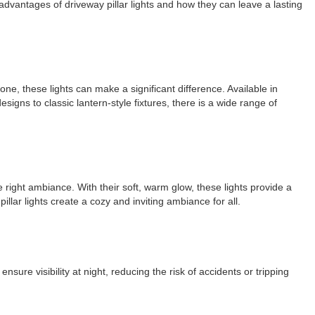
e advantages of driveway pillar lights and how they can leave a lasting
e, these lights can make a significant difference. Available in
igns to classic lantern-style fixtures, there is a wide range of
e right ambiance. With their soft, warm glow, these lights provide a
lar lights create a cozy and inviting ambiance for all.
nsure visibility at night, reducing the risk of accidents or tripping