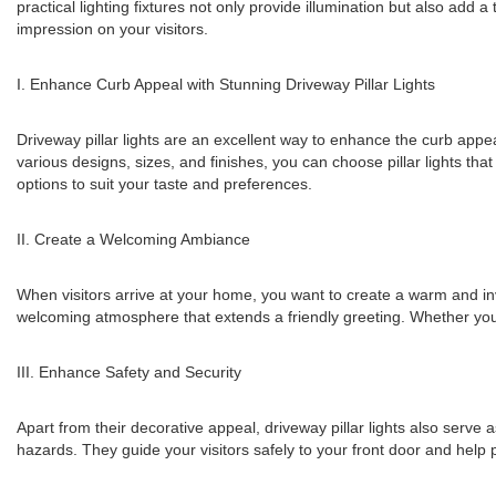
practical lighting fixtures not only provide illumination but also add 
impression on your visitors.
I. Enhance Curb Appeal with Stunning Driveway Pillar Lights
Driveway pillar lights are an excellent way to enhance the curb appe
various designs, sizes, and finishes, you can choose pillar lights th
options to suit your taste and preferences.
II. Create a Welcoming Ambiance
When visitors arrive at your home, you want to create a warm and invit
welcoming atmosphere that extends a friendly greeting. Whether you're
III. Enhance Safety and Security
Apart from their decorative appeal, driveway pillar lights also serve as
hazards. They guide your visitors safely to your front door and help 