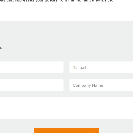
way that impresses your guests from the moment they arrive.
e.
*
E-mail
Company Name