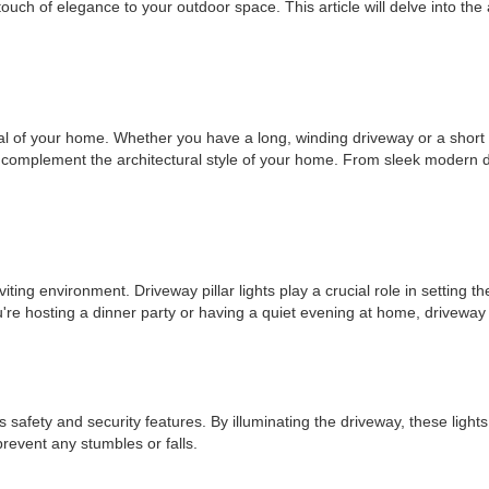
a touch of elegance to your outdoor space. This article will delve into th
al of your home. Whether you have a long, winding driveway or a short on
at complement the architectural style of your home. From sleek modern des
ing environment. Driveway pillar lights play a crucial role in setting th
 hosting a dinner party or having a quiet evening at home, driveway pil
 safety and security features. By illuminating the driveway, these lights e
prevent any stumbles or falls.