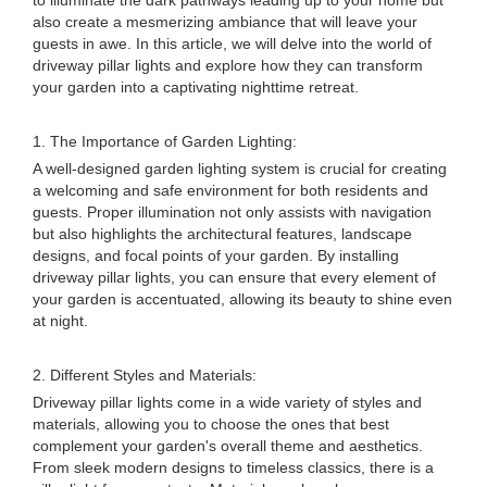
to illuminate the dark pathways leading up to your home but
also create a mesmerizing ambiance that will leave your
guests in awe. In this article, we will delve into the world of
driveway pillar lights and explore how they can transform
your garden into a captivating nighttime retreat.
1. The Importance of Garden Lighting:
A well-designed garden lighting system is crucial for creating
a welcoming and safe environment for both residents and
guests. Proper illumination not only assists with navigation
but also highlights the architectural features, landscape
designs, and focal points of your garden. By installing
driveway pillar lights, you can ensure that every element of
your garden is accentuated, allowing its beauty to shine even
at night.
2. Different Styles and Materials:
Driveway pillar lights come in a wide variety of styles and
materials, allowing you to choose the ones that best
complement your garden's overall theme and aesthetics.
From sleek modern designs to timeless classics, there is a