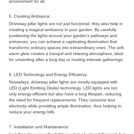
environment for all.
5. Creating Ambiance:
Driveway pillar lights are not just functional; they also help in
creating a magical ambiance in your garden. By carefully
positioning the lights around your garden's pathways and
entrances, you can achieve a captivating illumination that
transforms ordinary spaces into extraordinary ones. The soft,
warm glow creates a tranquil and relaxing atmosphere, ideal
for unwinding after a long day or hosting intimate gatherings.
6. LED Technology and Energy Efficiency:
Nowadays, driveway pillar lights are mostly equipped with
LED (Light Emitting Diode) technology. LED lights are not
only energy-efficient but also have a long lifespan, reducing
the need for frequent replacements. They consume less
electricity while providing ample illumination, thus helping to
reduce your energy bills.
7. Installation and Maintenance: