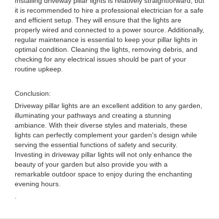
Installing driveway pillar lights is relatively straightforward, but
it is recommended to hire a professional electrician for a safe
and efficient setup. They will ensure that the lights are
properly wired and connected to a power source. Additionally,
regular maintenance is essential to keep your pillar lights in
optimal condition. Cleaning the lights, removing debris, and
checking for any electrical issues should be part of your
routine upkeep.
Conclusion:
Driveway pillar lights are an excellent addition to any garden,
illuminating your pathways and creating a stunning
ambiance. With their diverse styles and materials, these
lights can perfectly complement your garden's design while
serving the essential functions of safety and security.
Investing in driveway pillar lights will not only enhance the
beauty of your garden but also provide you with a
remarkable outdoor space to enjoy during the enchanting
evening hours.
.