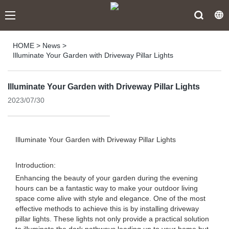
HOME
>
News
>
Illuminate Your Garden with Driveway Pillar Lights
Illuminate Your Garden with Driveway Pillar Lights
2023/07/30
Illuminate Your Garden with Driveway Pillar Lights
Introduction:
Enhancing the beauty of your garden during the evening
hours can be a fantastic way to make your outdoor living
space come alive with style and elegance. One of the most
effective methods to achieve this is by installing driveway
pillar lights. These lights not only provide a practical solution