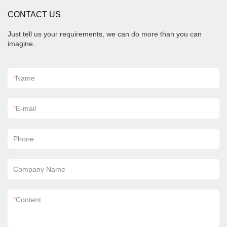
CONTACT US
Just tell us your requirements, we can do more than you can
imagine.
*
Name
*
E-mail
Phone
Company Name
*
Content