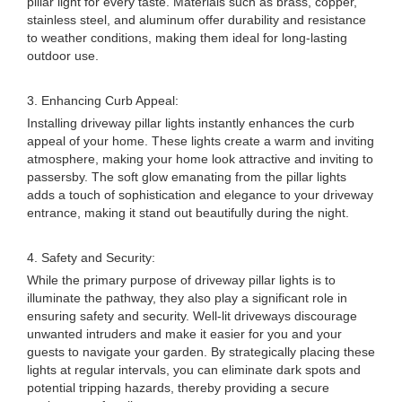
pillar light for every taste. Materials such as brass, copper,
stainless steel, and aluminum offer durability and resistance
to weather conditions, making them ideal for long-lasting
outdoor use.
3. Enhancing Curb Appeal:
Installing driveway pillar lights instantly enhances the curb
appeal of your home. These lights create a warm and inviting
atmosphere, making your home look attractive and inviting to
passersby. The soft glow emanating from the pillar lights
adds a touch of sophistication and elegance to your driveway
entrance, making it stand out beautifully during the night.
4. Safety and Security:
While the primary purpose of driveway pillar lights is to
illuminate the pathway, they also play a significant role in
ensuring safety and security. Well-lit driveways discourage
unwanted intruders and make it easier for you and your
guests to navigate your garden. By strategically placing these
lights at regular intervals, you can eliminate dark spots and
potential tripping hazards, thereby providing a secure