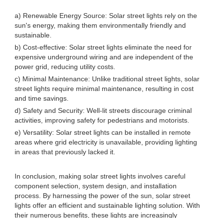
a) Renewable Energy Source: Solar street lights rely on the
sun's energy, making them environmentally friendly and
sustainable.
b) Cost-effective: Solar street lights eliminate the need for
expensive underground wiring and are independent of the
power grid, reducing utility costs.
c) Minimal Maintenance: Unlike traditional street lights, solar
street lights require minimal maintenance, resulting in cost
and time savings.
d) Safety and Security: Well-lit streets discourage criminal
activities, improving safety for pedestrians and motorists.
e) Versatility: Solar street lights can be installed in remote
areas where grid electricity is unavailable, providing lighting
in areas that previously lacked it.
In conclusion, making solar street lights involves careful
component selection, system design, and installation
process. By harnessing the power of the sun, solar street
lights offer an efficient and sustainable lighting solution. With
their numerous benefits, these lights are increasingly