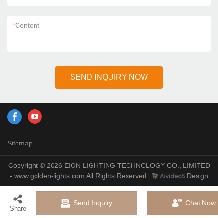
*
Content
SEND INQUIRY NOW
Sitemap
Copyright © 2026 EION LIGHTING TECHNOLOGY CO., LIMITED
- www.golden-lights.com All Rights Reserved.
Design
Send Inquiry
Chat Now
Share