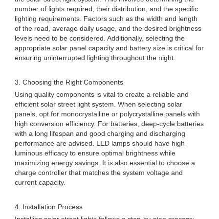
number of lights required, their distribution, and the specific
lighting requirements. Factors such as the width and length
of the road, average daily usage, and the desired brightness
levels need to be considered. Additionally, selecting the
appropriate solar panel capacity and battery size is critical for
ensuring uninterrupted lighting throughout the night.
3. Choosing the Right Components
Using quality components is vital to create a reliable and
efficient solar street light system. When selecting solar
panels, opt for monocrystalline or polycrystalline panels with
high conversion efficiency. For batteries, deep-cycle batteries
with a long lifespan and good charging and discharging
performance are advised. LED lamps should have high
luminous efficacy to ensure optimal brightness while
maximizing energy savings. It is also essential to choose a
charge controller that matches the system voltage and
current capacity.
4. Installation Process