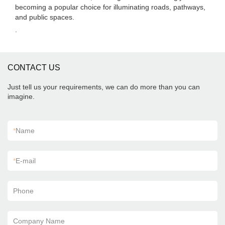
becoming a popular choice for illuminating roads, pathways,
and public spaces.
.
CONTACT US
Just tell us your requirements, we can do more than you can
imagine.
*
Name
*
E-mail
Phone
Company Name