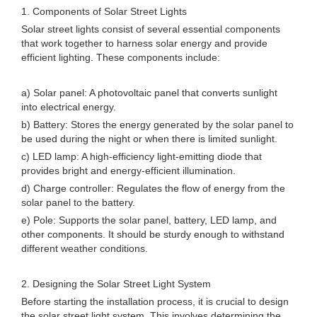
1. Components of Solar Street Lights
Solar street lights consist of several essential components
that work together to harness solar energy and provide
efficient lighting. These components include:
a) Solar panel: A photovoltaic panel that converts sunlight
into electrical energy.
b) Battery: Stores the energy generated by the solar panel to
be used during the night or when there is limited sunlight.
c) LED lamp: A high-efficiency light-emitting diode that
provides bright and energy-efficient illumination.
d) Charge controller: Regulates the flow of energy from the
solar panel to the battery.
e) Pole: Supports the solar panel, battery, LED lamp, and
other components. It should be sturdy enough to withstand
different weather conditions.
2. Designing the Solar Street Light System
Before starting the installation process, it is crucial to design
the solar street light system. This involves determining the