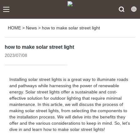
HOME
>
News
>
how to make solar street light
how to make solar street light
2023/07/08
Installing solar street lights is a great way to illuminate roads
and pathways while harnessing the power of renewable
energy. Solar street lights offer a sustainable and cost-
effective solution for outdoor lighting that require minimal
maintenance. In this article, we will discuss the process of
making solar street lights, from selecting the components to
the installation process. We will delve into the benefits they
offer and the various considerations to keep in mind. So, let's
dive in and learn how to make solar street lights!