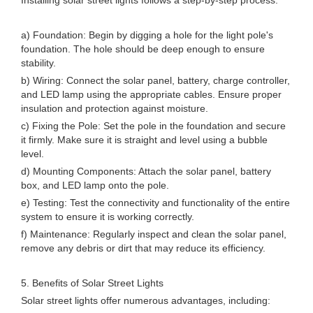
Installing solar street lights follows a step-by-step process:
a) Foundation: Begin by digging a hole for the light pole's
foundation. The hole should be deep enough to ensure
stability.
b) Wiring: Connect the solar panel, battery, charge controller,
and LED lamp using the appropriate cables. Ensure proper
insulation and protection against moisture.
c) Fixing the Pole: Set the pole in the foundation and secure
it firmly. Make sure it is straight and level using a bubble
level.
d) Mounting Components: Attach the solar panel, battery
box, and LED lamp onto the pole.
e) Testing: Test the connectivity and functionality of the entire
system to ensure it is working correctly.
f) Maintenance: Regularly inspect and clean the solar panel,
remove any debris or dirt that may reduce its efficiency.
5. Benefits of Solar Street Lights
Solar street lights offer numerous advantages, including: