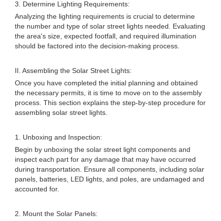
3. Determine Lighting Requirements:
Analyzing the lighting requirements is crucial to determine
the number and type of solar street lights needed. Evaluating
the area's size, expected footfall, and required illumination
should be factored into the decision-making process.
II. Assembling the Solar Street Lights:
Once you have completed the initial planning and obtained
the necessary permits, it is time to move on to the assembly
process. This section explains the step-by-step procedure for
assembling solar street lights.
1. Unboxing and Inspection:
Begin by unboxing the solar street light components and
inspect each part for any damage that may have occurred
during transportation. Ensure all components, including solar
panels, batteries, LED lights, and poles, are undamaged and
accounted for.
2. Mount the Solar Panels: