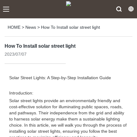
HOME
>
News
>
How To Install solar street light
How To Install solar street light
2023/07/07
Solar Street Lights: A Step-by-Step Installation Guide
Introduction:
Solar street lights provide an environmentally friendly and
cost-effective solution for illuminating public spaces, roads,
and pathways. Their independence from the grid and ability
to harness solar energy make them a sustainable lighting
choice. In this article, we will walk you through the process of
installing solar street lights, ensuring you follow the best