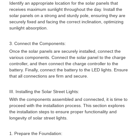
Identify an appropriate location for the solar panels that
receives maximum sunlight throughout the day. Install the
solar panels on a strong and sturdy pole, ensuring they are
securely fixed and facing the correct inclination, optimizing
sunlight absorption.
3. Connect the Components:
Once the solar panels are securely installed, connect the
various components. Connect the solar panel to the charge
controller, and then connect the charge controller to the
battery. Finally, connect the battery to the LED lights. Ensure
that all connections are firm and secure.
III. Installing the Solar Street Lights:
With the components assembled and connected, it is time to
proceed with the installation process. This section explores
the installation steps to ensure proper functionality and
longevity of solar street lights.
1. Prepare the Foundation: