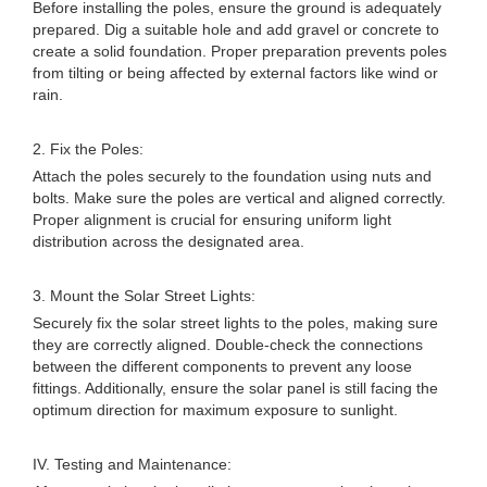
Before installing the poles, ensure the ground is adequately
prepared. Dig a suitable hole and add gravel or concrete to
create a solid foundation. Proper preparation prevents poles
from tilting or being affected by external factors like wind or
rain.
2. Fix the Poles:
Attach the poles securely to the foundation using nuts and
bolts. Make sure the poles are vertical and aligned correctly.
Proper alignment is crucial for ensuring uniform light
distribution across the designated area.
3. Mount the Solar Street Lights:
Securely fix the solar street lights to the poles, making sure
they are correctly aligned. Double-check the connections
between the different components to prevent any loose
fittings. Additionally, ensure the solar panel is still facing the
optimum direction for maximum exposure to sunlight.
IV. Testing and Maintenance: