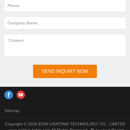
Phone
Company Name
*
Content
SEND INQUIRY NOW
Sitemap
Copyright © 2026 EION LIGHTING TECHNOLOGY CO., LIMITED
- www.golden-lights.com All Rights Reserved.
Design