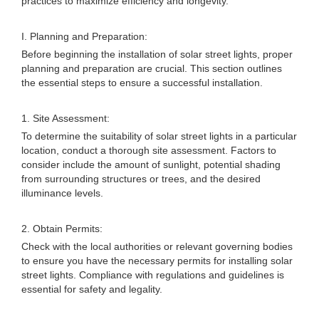
practices to maximize efficiency and longevity.
I. Planning and Preparation:
Before beginning the installation of solar street lights, proper
planning and preparation are crucial. This section outlines
the essential steps to ensure a successful installation.
1. Site Assessment:
To determine the suitability of solar street lights in a particular
location, conduct a thorough site assessment. Factors to
consider include the amount of sunlight, potential shading
from surrounding structures or trees, and the desired
illuminance levels.
2. Obtain Permits:
Check with the local authorities or relevant governing bodies
to ensure you have the necessary permits for installing solar
street lights. Compliance with regulations and guidelines is
essential for safety and legality.