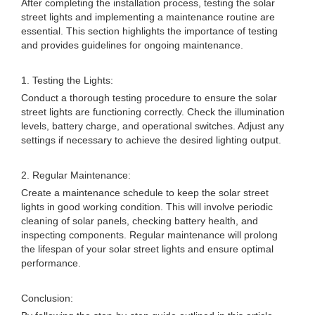
After completing the installation process, testing the solar
street lights and implementing a maintenance routine are
essential. This section highlights the importance of testing
and provides guidelines for ongoing maintenance.
1. Testing the Lights:
Conduct a thorough testing procedure to ensure the solar
street lights are functioning correctly. Check the illumination
levels, battery charge, and operational switches. Adjust any
settings if necessary to achieve the desired lighting output.
2. Regular Maintenance:
Create a maintenance schedule to keep the solar street
lights in good working condition. This will involve periodic
cleaning of solar panels, checking battery health, and
inspecting components. Regular maintenance will prolong
the lifespan of your solar street lights and ensure optimal
performance.
Conclusion: