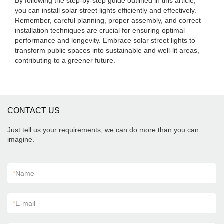
By following the step-by-step guide outlined in this article,
you can install solar street lights efficiently and effectively.
Remember, careful planning, proper assembly, and correct
installation techniques are crucial for ensuring optimal
performance and longevity. Embrace solar street lights to
transform public spaces into sustainable and well-lit areas,
contributing to a greener future.
.
CONTACT US
Just tell us your requirements, we can do more than you can
imagine.
*
Name
*
E-mail