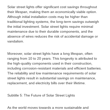
Solar street lights offer significant cost savings throughout
their lifespan, making them an economically viable option.
Although initial installation costs may be higher than
traditional lighting systems, the long-term savings outweigh
the initial investment. Solar street lights require minimal
maintenance due to their durable components, and the
absence of wires reduces the risk of accidental damage or
vandalism.
Moreover, solar street lights have a long lifespan, often
ranging from 10 to 20 years. This longevity is attributed to
the high-quality components used in their construction,
including corrosion-resistant materials and efficient batteries.
The reliability and low maintenance requirements of solar
street lights result in substantial savings on maintenance,
replacement, and electricity bills over their lifetime.
Subtitle 5: The Future of Solar Street Lights
As the world moves towards a more sustainable and