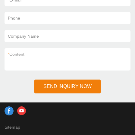
*
E-mail
Phone
Company Name
*
Content
SEND INQUIRY NOW
Sitemap