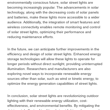
environmentally conscious future, solar street lights are
becoming increasingly popular. The advancements in solar
technology, along with the decreasing costs of solar panels
and batteries, make these lights more accessible to a wider
audience. Additionally, the integration of smart features and
wireless connectivity enables remote monitoring and control
of solar street lights, optimizing their performance and
reducing maintenance efforts.
In the future, we can anticipate further improvements in the
efficiency and design of solar street lights. Enhanced energy
storage technologies will allow these lights to operate for
longer periods without direct sunlight, providing uninterrupted
illumination. Researchers and manufacturers are also
exploring novel ways to incorporate renewable energy
sources other than solar, such as wind or kinetic energy, to
optimize the energy generation capabilities of street lights.
In conclusion, solar street lights are revolutionizing outdoor
lighting with their renewable energy utilization, cost-
effectiveness, and environmental benefits. By mitigating the