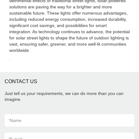
detrimental effects of traditional street lights, solar-powered
solutions are paving the way for a brighter and more
sustainable future. These lights offer numerous advantages,
including reduced energy consumption, increased durability,
significant cost savings, and possibilities for smart
integration. As technology continues to advance, the potential
for solar street lights to shape the future of outdoor lighting is
vast, ensuring safer, greener, and more well-lit communities
worldwide.
.
CONTACT US
Just tell us your requirements, we can do more than you can
imagine.
*
Name