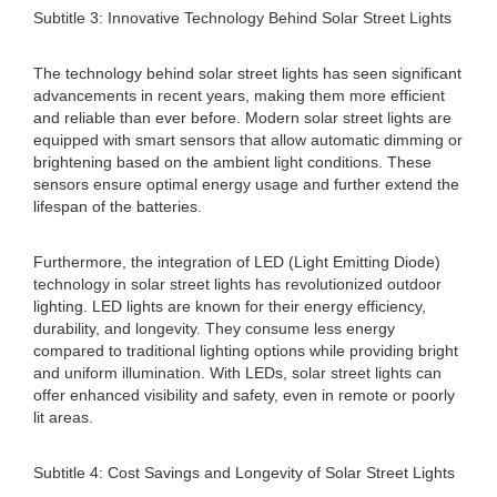
Subtitle 3: Innovative Technology Behind Solar Street Lights
The technology behind solar street lights has seen significant
advancements in recent years, making them more efficient
and reliable than ever before. Modern solar street lights are
equipped with smart sensors that allow automatic dimming or
brightening based on the ambient light conditions. These
sensors ensure optimal energy usage and further extend the
lifespan of the batteries.
Furthermore, the integration of LED (Light Emitting Diode)
technology in solar street lights has revolutionized outdoor
lighting. LED lights are known for their energy efficiency,
durability, and longevity. They consume less energy
compared to traditional lighting options while providing bright
and uniform illumination. With LEDs, solar street lights can
offer enhanced visibility and safety, even in remote or poorly
lit areas.
Subtitle 4: Cost Savings and Longevity of Solar Street Lights