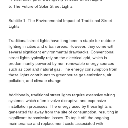
5. The Future of Solar Street Lights
Subtitle 1: The Environmental Impact of Traditional Street
Lights
Traditional street lights have long been a staple for outdoor
lighting in cities and urban areas. However, they come with
several significant environmental drawbacks. Conventional
street lights typically rely on the electrical grid, which is
predominantly powered by non-renewable energy sources
such as coal and natural gas. The energy consumption from
these lights contributes to greenhouse gas emissions, air
pollution, and climate change.
Additionally, traditional street lights require extensive wiring
systems, which often involve disruptive and expensive
installation processes. The energy used by these lights is
generated far away from the site of consumption, resulting in
significant transmission losses. To top it off, the ongoing
maintenance and replacement costs associated with