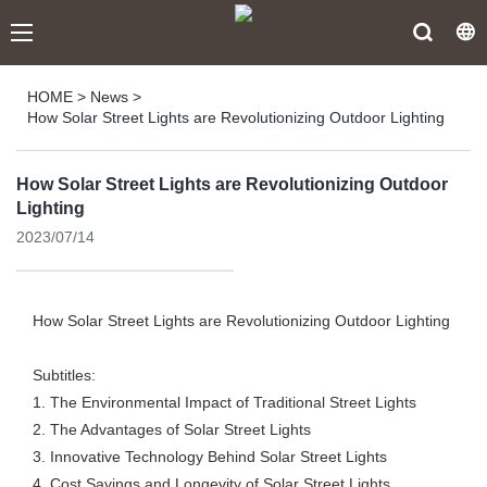
HOME
>
News
>
How Solar Street Lights are Revolutionizing Outdoor Lighting
How Solar Street Lights are Revolutionizing Outdoor
Lighting
2023/07/14
How Solar Street Lights are Revolutionizing Outdoor Lighting
Subtitles:
1. The Environmental Impact of Traditional Street Lights
2. The Advantages of Solar Street Lights
3. Innovative Technology Behind Solar Street Lights
4. Cost Savings and Longevity of Solar Street Lights