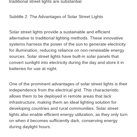
traditional street lights are substantial.
Subtitle 2: The Advantages of Solar Street Lights
Solar street lights provide a sustainable and efficient
alternative to traditional lighting methods. These innovative
systems harness the power of the sun to generate electricity
for illumination, reducing reliance on non-renewable energy
sources. Solar street lights have built-in solar panels that
convert sunlight into electricity during the day and store it in
batteries for use at night.
One of the prominent advantages of solar street lights is their
independence from the electrical grid. This characteristic
allows them to be deployed in remote areas that lack
infrastructure, making them an ideal lighting solution for
developing countries and rural communities. Solar street
lights also enable efficient energy utilization, as they only turn
on when it becomes sufficiently dark, conserving energy
during daylight hours.