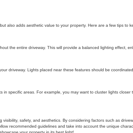
but also adds aesthetic value to your property. Here are a few tips to k
hout the entire driveway. This will provide a balanced lighting effect, e
o your driveway. Lights placed near these features should be coordinat
s in specific areas. For example, you may want to cluster lights closer t
g visibility, safety, and aesthetics. By considering factors such as drive
ollow recommended guidelines and take into account the unique character
showcase your property in its best light!