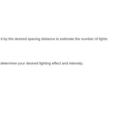
it by the desired spacing distance to estimate the number of lights
determine your desired lighting effect and intensity.