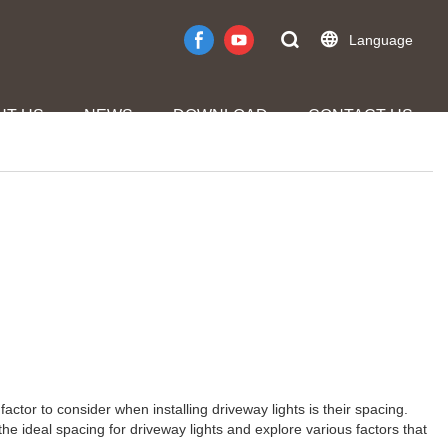
Language
UT US
NEWS
DOWNLOAD
CONTACT US
factor to consider when installing driveway lights is their spacing.
the ideal spacing for driveway lights and explore various factors that