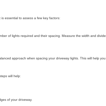
 is essential to assess a few key factors:
mber of lights required and their spacing. Measure the width and divide 
balanced approach when spacing your driveway lights. This will help you 
teps will help:
dges of your driveway.