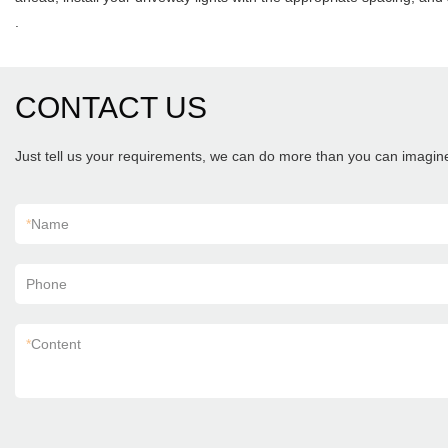
.
CONTACT US
Just tell us your requirements, we can do more than you can imagin
*
Name
Phone
*
Content