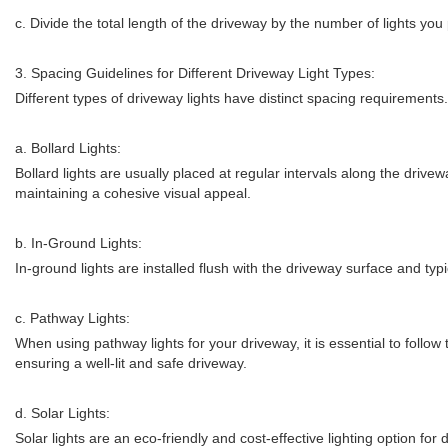
c. Divide the total length of the driveway by the number of lights you 
3. Spacing Guidelines for Different Driveway Light Types:
Different types of driveway lights have distinct spacing requirement
a. Bollard Lights:
Bollard lights are usually placed at regular intervals along the drive
maintaining a cohesive visual appeal.
b. In-Ground Lights:
In-ground lights are installed flush with the driveway surface and typ
c. Pathway Lights:
When using pathway lights for your driveway, it is essential to foll
ensuring a well-lit and safe driveway.
d. Solar Lights:
Solar lights are an eco-friendly and cost-effective lighting option f