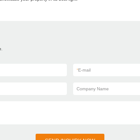
e.
*
E-mail
Company Name