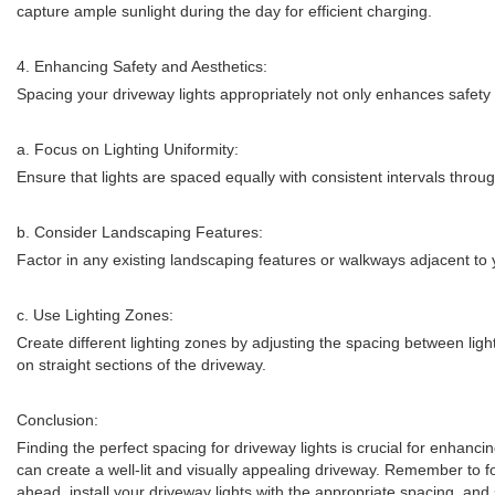
capture ample sunlight during the day for efficient charging.
4. Enhancing Safety and Aesthetics:
Spacing your driveway lights appropriately not only enhances safety 
a. Focus on Lighting Uniformity:
Ensure that lights are spaced equally with consistent intervals throug
b. Consider Landscaping Features:
Factor in any existing landscaping features or walkways adjacent t
c. Use Lighting Zones:
Create different lighting zones by adjusting the spacing between light
on straight sections of the driveway.
Conclusion:
Finding the perfect spacing for driveway lights is crucial for enhancin
can create a well-lit and visually appealing driveway. Remember to f
ahead, install your driveway lights with the appropriate spacing, and 