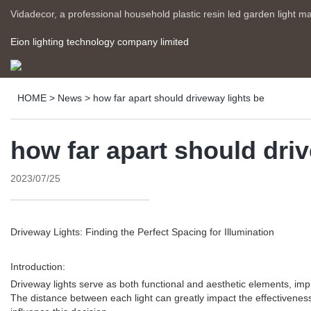
Vidadecor, a professional household plastic resin led garden light m
Eion lighting technology company limited
HOME
>
News
>
how far apart should driveway lights be
how far apart should dri
2023/07/25
Driveway Lights: Finding the Perfect Spacing for Illumination
Introduction:
Driveway lights serve as both functional and aesthetic elements, improv
The distance between each light can greatly impact the effectiveness a