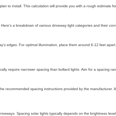
plan to install. This calculation will provide you with a rough estimate 
s. Here's a breakdown of various driveway light categories and their co
way's edges. For optimal illumination, place them around 6-12 feet apart
ically require narrower spacing than bollard lights. Aim for a spacing ran
ow the recommended spacing instructions provided by the manufacturer. A
or driveways. Spacing solar lights typically depends on the brightness l