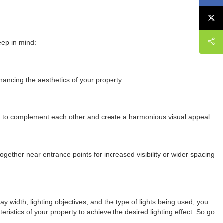
eep in mind:
nhancing the aesthetics of your property.
ed to complement each other and create a harmonious visual appeal.
ogether near entrance points for increased visibility or wider spacing
way width, lighting objectives, and the type of lights being used, you
istics of your property to achieve the desired lighting effect. So go