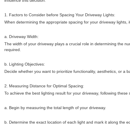
influence this decision.
1. Factors to Consider before Spacing Your Driveway Lights:
When determining the appropriate spacing for your driveway lights, it
a. Driveway Width:
The width of your driveway plays a crucial role in determining the nu
required.
b. Lighting Objectives:
Decide whether you want to prioritize functionality, aesthetics, or a 
2. Measuring Distance for Optimal Spacing:
To achieve the best lighting result for your driveway, following these s
a. Begin by measuring the total length of your driveway.
b. Determine the exact location of each light and mark it along the e