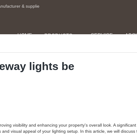
anufacturer & supplie
HOME
SERVICE
ABO
PRODUCTS
veway lights be
ing visibility and enhancing your property's overall look. A significant 
nd visual appeal of your lighting setup. In this article, we will discuss 