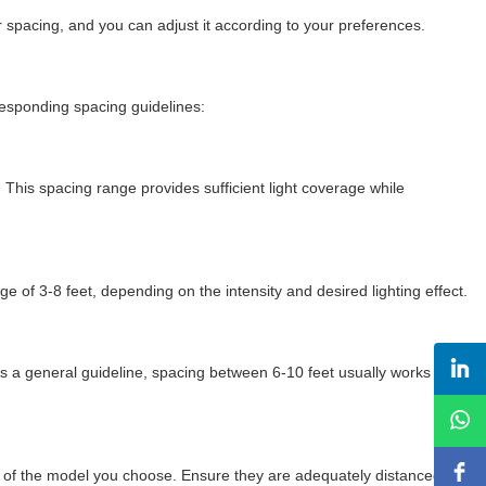
for spacing, and you can adjust it according to your preferences.
rresponding spacing guidelines:
. This spacing range provides sufficient light coverage while
ge of 3-8 feet, depending on the intensity and desired lighting effect.
s a general guideline, spacing between 6-10 feet usually works well,
evel of the model you choose. Ensure they are adequately distanced to