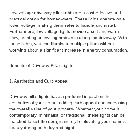
Low voltage driveway pillar lights are a cost-effective and
practical option for homeowners. These lights operate on a
lower voltage, making them safer to handle and install.
Furthermore, low voltage lights provide a soft and warm
glow, creating an inviting ambiance along the driveway. With
these lights, you can illuminate multiple pillars without
worrying about a significant increase in energy consumption.
Benefits of Driveway Pillar Lights
1. Aesthetics and Curb Appeal:
Driveway pillar lights have a profound impact on the
aesthetics of your home, adding curb appeal and increasing
the overall value of your property. Whether your home is
contemporary, minimalist, or traditional, these lights can be
matched to suit the design and style, elevating your home's
beauty during both day and night.