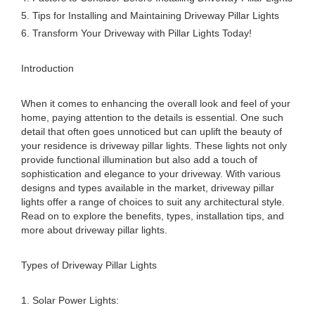
5. Tips for Installing and Maintaining Driveway Pillar Lights
6. Transform Your Driveway with Pillar Lights Today!
Introduction
When it comes to enhancing the overall look and feel of your
home, paying attention to the details is essential. One such
detail that often goes unnoticed but can uplift the beauty of
your residence is driveway pillar lights. These lights not only
provide functional illumination but also add a touch of
sophistication and elegance to your driveway. With various
designs and types available in the market, driveway pillar
lights offer a range of choices to suit any architectural style.
Read on to explore the benefits, types, installation tips, and
more about driveway pillar lights.
Types of Driveway Pillar Lights
1. Solar Power Lights: