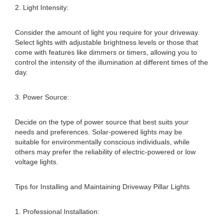
2. Light Intensity:
Consider the amount of light you require for your driveway.
Select lights with adjustable brightness levels or those that
come with features like dimmers or timers, allowing you to
control the intensity of the illumination at different times of the
day.
3. Power Source:
Decide on the type of power source that best suits your
needs and preferences. Solar-powered lights may be
suitable for environmentally conscious individuals, while
others may prefer the reliability of electric-powered or low
voltage lights.
Tips for Installing and Maintaining Driveway Pillar Lights
1. Professional Installation: