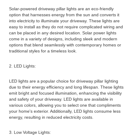
Solar-powered driveway pillar lights are an eco-friendly
option that harnesses energy from the sun and converts it
into electricity to illuminate your driveway. These lights are
easy to install as they do not require complicated wiring and
can be placed in any desired location. Solar power lights
come in a variety of designs, including sleek and modern
options that blend seamlessly with contemporary homes or
traditional styles for a timeless look.
2. LED Lights:
LED lights are a popular choice for driveway pillar lighting
due to their energy efficiency and long lifespan. These lights
emit bright and focused illumination, enhancing the visibility
and safety of your driveway. LED lights are available in
various colors, allowing you to select one that compliments
your home's exterior. Additionally, LED lights consume less
energy, resulting in reduced electricity costs.
3. Low Voltage Lights: