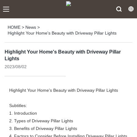
HOME
>
News
>
Highlight Your Home's Beauty with Driveway Pillar Lights
Highlight Your Home's Beauty with Driveway Pillar
Lights
2023/08/02
Highlight Your Home's Beauty with Driveway Pillar Lights
Subtitles:
1. Introduction
2. Types of Driveway Pillar Lights
3. Benefits of Driveway Pillar Lights
4. Factors to Consider Before Installing Driveway Pillar Lights