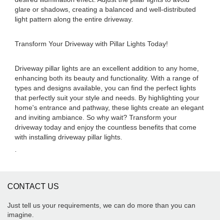
glare or shadows, creating a balanced and well-distributed
light pattern along the entire driveway.
Transform Your Driveway with Pillar Lights Today!
Driveway pillar lights are an excellent addition to any home,
enhancing both its beauty and functionality. With a range of
types and designs available, you can find the perfect lights
that perfectly suit your style and needs. By highlighting your
home's entrance and pathway, these lights create an elegant
and inviting ambiance. So why wait? Transform your
driveway today and enjoy the countless benefits that come
with installing driveway pillar lights.
.
CONTACT US
Just tell us your requirements, we can do more than you can
imagine.