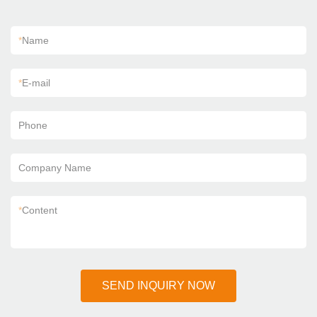
*
Name
*
E-mail
Phone
Company Name
*
Content
SEND INQUIRY NOW