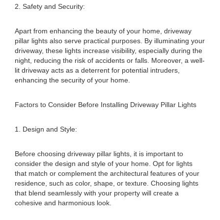
2. Safety and Security:
Apart from enhancing the beauty of your home, driveway
pillar lights also serve practical purposes. By illuminating your
driveway, these lights increase visibility, especially during the
night, reducing the risk of accidents or falls. Moreover, a well-
lit driveway acts as a deterrent for potential intruders,
enhancing the security of your home.
Factors to Consider Before Installing Driveway Pillar Lights
1. Design and Style:
Before choosing driveway pillar lights, it is important to
consider the design and style of your home. Opt for lights
that match or complement the architectural features of your
residence, such as color, shape, or texture. Choosing lights
that blend seamlessly with your property will create a
cohesive and harmonious look.