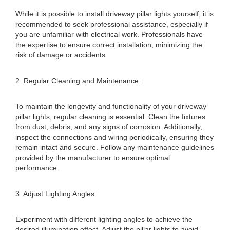
While it is possible to install driveway pillar lights yourself, it is
recommended to seek professional assistance, especially if
you are unfamiliar with electrical work. Professionals have
the expertise to ensure correct installation, minimizing the
risk of damage or accidents.
2. Regular Cleaning and Maintenance:
To maintain the longevity and functionality of your driveway
pillar lights, regular cleaning is essential. Clean the fixtures
from dust, debris, and any signs of corrosion. Additionally,
inspect the connections and wiring periodically, ensuring they
remain intact and secure. Follow any maintenance guidelines
provided by the manufacturer to ensure optimal
performance.
3. Adjust Lighting Angles:
Experiment with different lighting angles to achieve the
desired illumination effect. Adjust the pillar lights to avoid