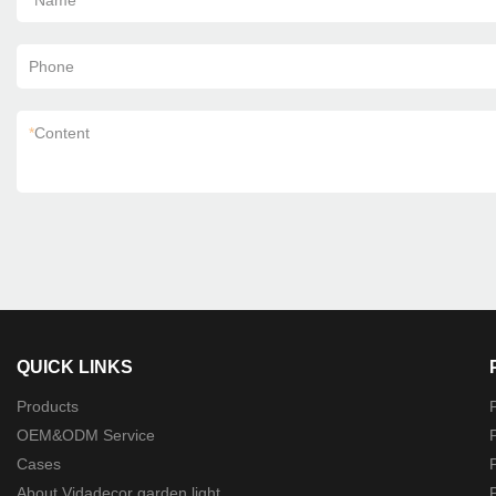
*
Name
Phone
*
Content
QUICK LINKS
Products
P
OEM&ODM Service
P
Cases
P
About Vidadecor garden light
P