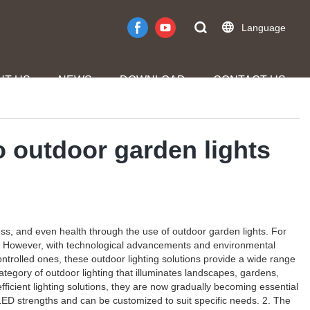
Language
UT US
NEWS
DOWNLOAD
CONTACT US
o outdoor garden lights
ess, and even health through the use of outdoor garden lights. For
ety. However, with technological advancements and environmental
ntrolled ones, these outdoor lighting solutions provide a wide range
ategory of outdoor lighting that illuminates landscapes, gardens,
fficient lighting solutions, they are now gradually becoming essential
, LED strengths and can be customized to suit specific needs. 2. The