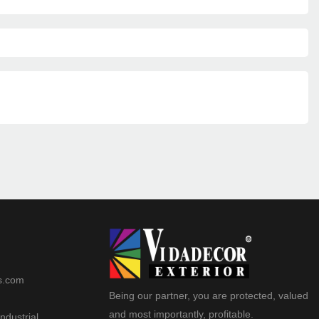
s.com
Being our partner, you are protected, valued
and most importantly, profitable.
ndustrial