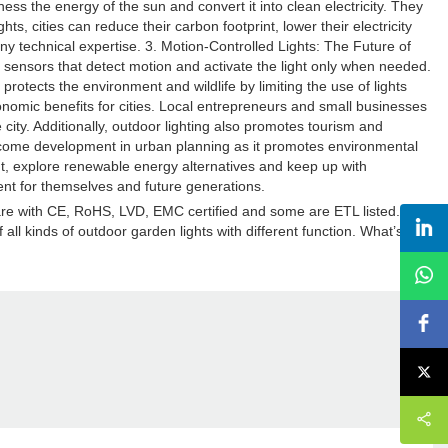
s the energy of the sun and convert it into clean electricity. They
ts, cities can reduce their carbon footprint, lower their electricity
t any technical expertise. 3. Motion-Controlled Lights: The Future of
 sensors that detect motion and activate the light only when needed.
rotects the environment and wildlife by limiting the use of lights
nomic benefits for cities. Local entrepreneurs and small businesses
 city. Additionally, outdoor lighting also promotes tourism and
welcome development in urban planning as it promotes environmental
print, explore renewable energy alternatives and keep up with
nt for themselves and future generations.
 are with CE, RoHS, LVD, EMC certified and some are ETL listed.
ll kinds of outdoor garden lights with different function. What’s