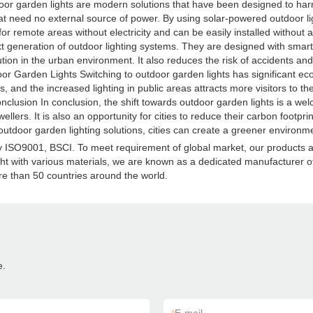
r garden lights are modern solutions that have been designed to harnes
 that need no external source of power. By using solar-powered outdoor ligh
al for remote areas without electricity and can be easily installed withou
xt generation of outdoor lighting systems. They are designed with smart
ion in the urban environment. It also reduces the risk of accidents and p
r Garden Lights Switching to outdoor garden lights has significant eco
 and the increased lighting in public areas attracts more visitors to the
onclusion In conclusion, the shift towards outdoor garden lights is a 
dwellers. It is also an opportunity for cities to reduce their carbon foot
door garden lighting solutions, cities can create a greener environme
d by ISO9001, BSCI. To meet requirement of global market, our products
ght with various materials, we are known as a dedicated manufacturer of a
e than 50 countries around the world.
e.