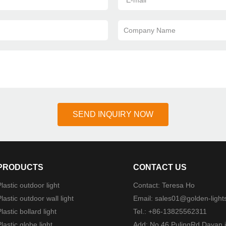
*
E-mail
Company Name
SEND INQUIRY NOW
PRODUCTS
CONTACT US
lastic outdoor light
Contact: Teresa Ho
lastic outdoor wall light
Email:
sales01@golden-light
lastic bollard light
Tel.: +86-13825562311
lastic globe light
Add: No.46 PulingRd Dayan i