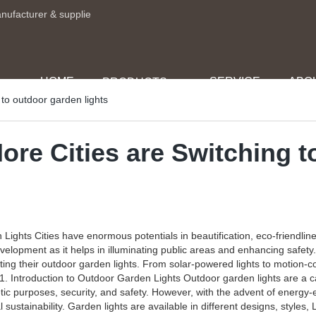
anufacturer & supplie
HOME
SERVICE
ABO
PRODUCTS
to outdoor garden lights
ore Cities are Switching t
ights Cities have enormous potentials in beautification, eco-friendlin
development as it helps in illuminating public areas and enhancing saf
ing their outdoor garden lights. From solar-powered lights to motion-co
 1. Introduction to Outdoor Garden Lights Outdoor garden lights are a c
tic purposes, security, and safety. However, with the advent of energy-e
ustainability. Garden lights are available in different designs, styles