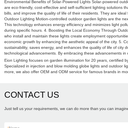
Environmental Benefits of Solar-Powered Lights Solar-powered outdoo
are eco-friendly, cost-effective and self-sufficient lighting solutions
bills, and improve the quality of life of their residents. They are ide
Outdoor Lighting Motion-controlled outdoor garden lights are the ne
This technology enhances energy efficiency and minimizes light pollut
during specific hours. 4. Boosting the Local Economy Through Outdoo
who install and maintain these lights create employment opportunities,
economic growth by enhancing the aesthetic appeal of the city. 5. C
sustainability, saves energy, and enhances the quality of life of city 
technological advancements. By embracing these advancements in out
Eion Lighting focuses on garden illumination for 20 years, certifie
Specialized in injection and blow molding globe lights and outdoor li
more, we also offer OEM and ODM service for famous brands in mor
CONTACT US
Just tell us your requirements, we can do more than you can imagin