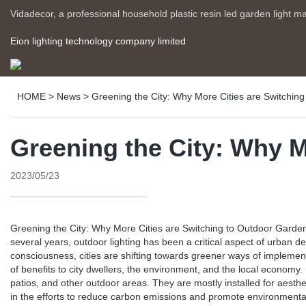
Vidadecor, a professional household plastic resin led garden light m
Eion lighting technology company limited
HOME
>
News
>
Greening the City: Why More Cities are Switching 
Greening the City: Why M
2023/05/23
Greening the City: Why More Cities are Switching to Outdoor Garden L
several years, outdoor lighting has been a critical aspect of urban 
consciousness, cities are shifting towards greener ways of implement
of benefits to city dwellers, the environment, and the local economy.
patios, and other outdoor areas. They are mostly installed for aesthe
in the efforts to reduce carbon emissions and promote environmental s