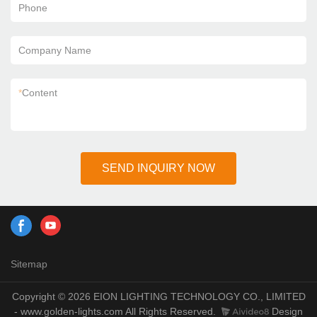
Phone
Company Name
*
Content
SEND INQUIRY NOW
Sitemap
Copyright © 2026 EION LIGHTING TECHNOLOGY CO., LIMITED
- www.golden-lights.com All Rights Reserved.
Design