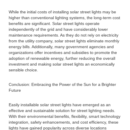
While the initial costs of installing solar street lights may be
higher than conventional lighting systems, the long-term cost
benefits are significant. Solar street lights operate
independently of the grid and have considerably lower
maintenance requirements. As they do not rely on electricity
from the utility company, solar street lights eliminate monthly
energy bills. Additionally, many government agencies and
organizations offer incentives and subsidies to promote the
adoption of renewable energy, further reducing the overall
investment and making solar street lights an economically
sensible choice.
Conclusion: Embracing the Power of the Sun for a Brighter
Future
Easily installable solar street lights have emerged as an
effective and sustainable solution for street lighting needs.
With their environmental benefits, flexibility, smart technology
integration, safety enhancements, and cost efficiency, these
lights have gained popularity across diverse locations